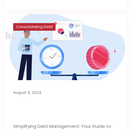
Consolidating Debt
August 11, 2023
Consolidation Loans for Managing
Debt
Simplifying Debt Management: Your Guide to