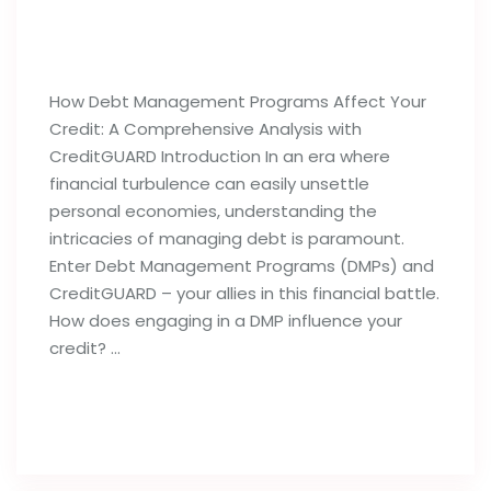
How Debt Management Programs
Can Influence Your Credit Reports
How Debt Management Programs Affect Your
Credit: A Comprehensive Analysis with
CreditGUARD Introduction In an era where
financial turbulence can easily unsettle
personal economies, understanding the
intricacies of managing debt is paramount.
Enter Debt Management Programs (DMPs) and
CreditGUARD – your allies in this financial battle.
How does engaging in a DMP influence your
credit? …
Read full post