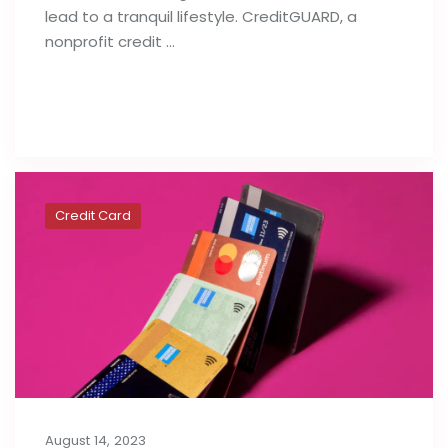
lead to a tranquil lifestyle. CreditGUARD, a
nonprofit credit …
Read full post
Credit Card
August 14, 2023