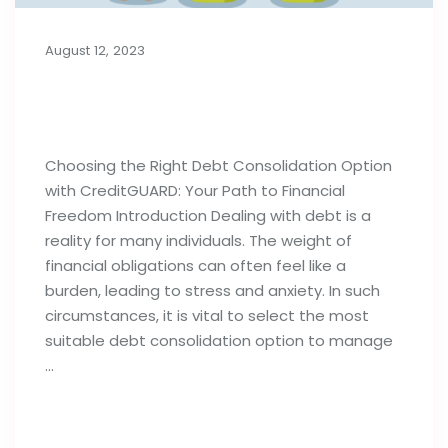
August 12, 2023
Choosing the Right Debt
Consolidation Option
Choosing the Right Debt Consolidation Option
with CreditGUARD: Your Path to Financial
Freedom Introduction Dealing with debt is a
reality for many individuals. The weight of
financial obligations can often feel like a
burden, leading to stress and anxiety. In such
circumstances, it is vital to select the most
suitable debt consolidation option to manage
…
Read full post