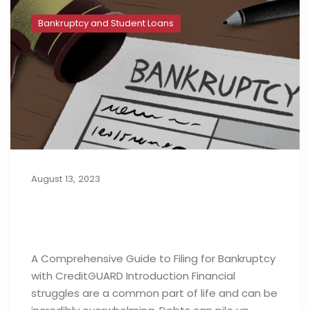
Bankruptcy and Student Loans
August 13, 2023
A Complete Guide to Filing for
Bankruptcy
A Comprehensive Guide to Filing for Bankruptcy
with CreditGUARD Introduction Financial
struggles are a common part of life and can be