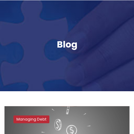
Blog
Managing Debt