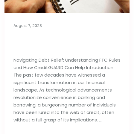
August 7, 2023
Importance of Debt Relief
Strategies: FTC Rules & Agencies
Navigating Debt Relief: Understanding FTC Rules
and How CreditGUARD Can Help Introduction
The past few decades have witnessed a
significant transformation in our financial
landscape. As technological advancements
revolutionize convenience in banking and
borrowing, a burgeoning number of individuals
have been lured into the web of credit, often
without a full grasp of its implications. …