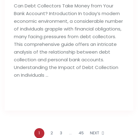
Can Debt Collectors Take Money from Your
Bank Account? Introduction In today’s modern
economic environment, a considerable number
of individuals grapple with financial obligations,
many facing pressures from debt collectors.
This comprehensive guide offers an intricate
analysis of the relationship between debt
collection and personal bank accounts.
Understanding the Impact of Debt Collection
on Individuals …
Read full post
1
2
3
…
45
NEXT