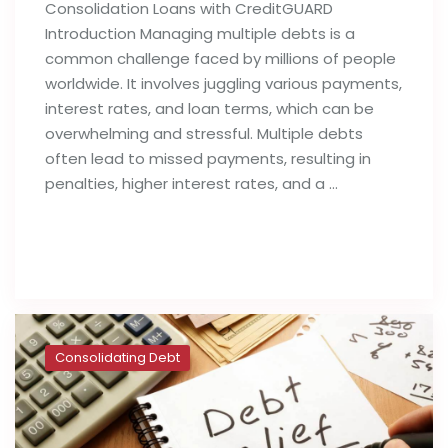
Consolidation Loans with CreditGUARD
Introduction Managing multiple debts is a
common challenge faced by millions of people
worldwide. It involves juggling various payments,
interest rates, and loan terms, which can be
overwhelming and stressful. Multiple debts
often lead to missed payments, resulting in
penalties, higher interest rates, and a …
Read full post
Consolidating Debt