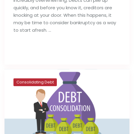
incredibly overwhelming. Debts can pile up
quickly, and before you know it, creditors are
knocking at your door. When this happens, it
may be time to consider bankruptcy as a way
to start afresh. …
Read full post
Consolidating Debt