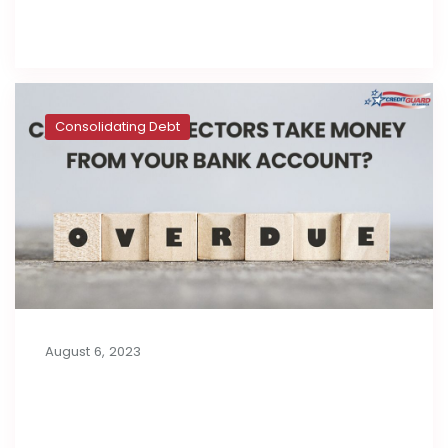
Read full post
Consolidating Debt
August 6, 2023
Can Debt Collectors Take Money
from Your Bank Account?