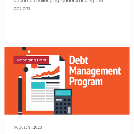
become challenging. Understanding the
options …
Read full post
Managing Debt
August 9, 2023