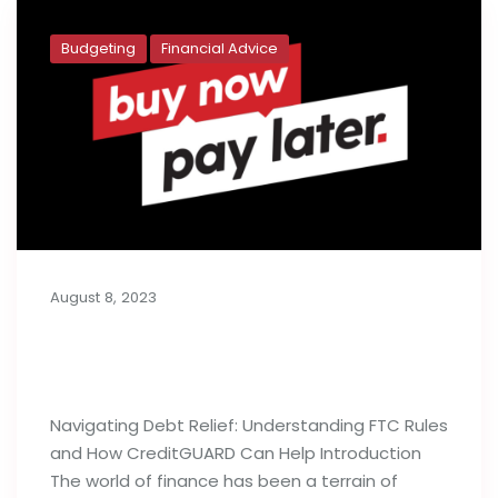
Budgeting
Financial Advice
August 8, 2023
Buy Now, Pay Later: Generation Y’s
Budget Deficit
Navigating Debt Relief: Understanding FTC Rules
and How CreditGUARD Can Help Introduction
The world of finance has been a terrain of