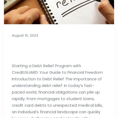
August 10, 2023
Things to Know Before Starting a
Debt Relief Program
Starting a Debt Relief Program with
CreditGUARD: Your Guide to Financial Freedom
Introduction to Debt Relief The importance of
understanding debt relief: In today’s fast-
paced world, financial obligations can pile up
rapidly. From mortgages to student loans,
credit card debts to unexpected medical bills,
an individual’s financial landscape can quickly