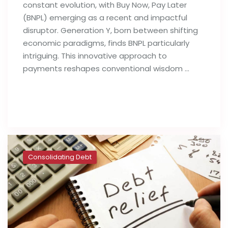
constant evolution, with Buy Now, Pay Later
(BNPL) emerging as a recent and impactful
disruptor. Generation Y, born between shifting
economic paradigms, finds BNPL particularly
intriguing. This innovative approach to
payments reshapes conventional wisdom …
Read full post
Consolidating Debt