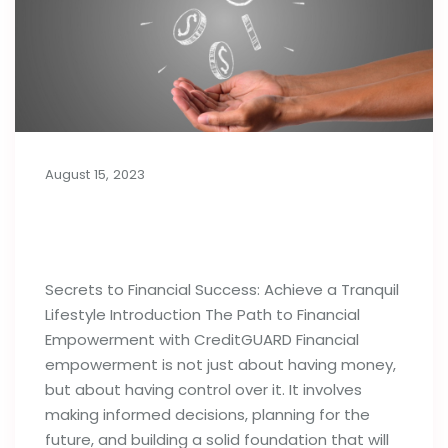
August 15, 2023
Secrets to Financial Success:
Achieve a Tranquil Lifestyle
Secrets to Financial Success: Achieve a Tranquil
Lifestyle Introduction The Path to Financial
Empowerment with CreditGUARD Financial
empowerment is not just about having money,
but about having control over it. It involves
making informed decisions, planning for the
future, and building a solid foundation that will