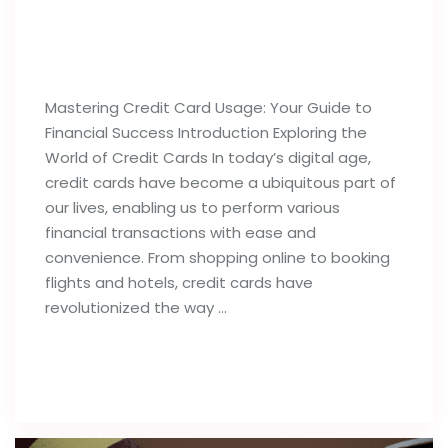
Best Tips For Proper Utilization of
Credit Cards
Mastering Credit Card Usage: Your Guide to
Financial Success Introduction Exploring the
World of Credit Cards In today’s digital age,
credit cards have become a ubiquitous part of
our lives, enabling us to perform various
financial transactions with ease and
convenience. From shopping online to booking
flights and hotels, credit cards have
revolutionized the way …
Read full post