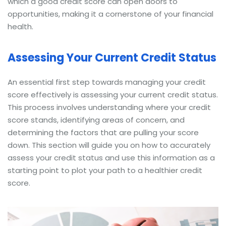
which a good credit score can open doors to
opportunities, making it a cornerstone of your financial
health.
Assessing Your Current Credit Status
An essential first step towards managing your credit
score effectively is assessing your current credit status.
This process involves understanding where your credit
score stands, identifying areas of concern, and
determining the factors that are pulling your score
down. This section will guide you on how to accurately
assess your credit status and use this information as a
starting point to plot your path to a healthier credit
score.