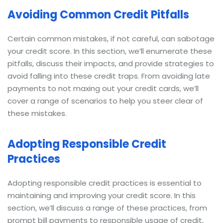
Avoiding Common Credit Pitfalls
Certain common mistakes, if not careful, can sabotage
your credit score. In this section, we’ll enumerate these
pitfalls, discuss their impacts, and provide strategies to
avoid falling into these credit traps. From avoiding late
payments to not maxing out your credit cards, we’ll
cover a range of scenarios to help you steer clear of
these mistakes.
Adopting Responsible Credit
Practices
Adopting responsible credit practices is essential to
maintaining and improving your credit score. In this
section, we’ll discuss a range of these practices, from
prompt bill payments to responsible usage of credit,