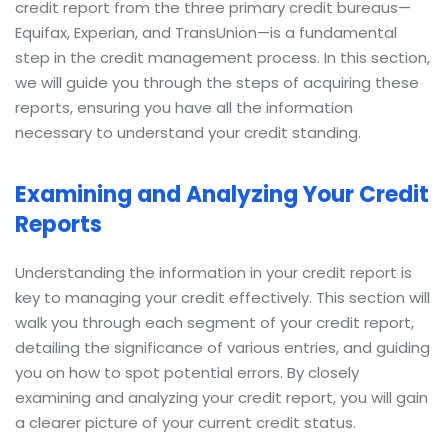
credit report from the three primary credit bureaus—
Equifax, Experian, and TransUnion—is a fundamental
step in the credit management process. In this section,
we will guide you through the steps of acquiring these
reports, ensuring you have all the information
necessary to understand your credit standing.
Examining and Analyzing Your Credit
Reports
Understanding the information in your credit report is
key to managing your credit effectively. This section will
walk you through each segment of your credit report,
detailing the significance of various entries, and guiding
you on how to spot potential errors. By closely
examining and analyzing your credit report, you will gain
a clearer picture of your current credit status.