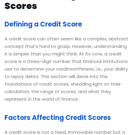
Scores
Defining a Credit Score
A credit score can often seem like a complex, abstract
concept that’s hard to grasp. However, understanding
it is simpler than you might think. At its core, a credit
score is a three-digit number that financial institutions
use to determine your creditworthiness, i.e., your ability
to repay debts. This section will delve into the
foundations of credit scores, shedding light on their
calculation, the range of scores, and what they
represent in the world of finance.
Factors Affecting Credit Scores
A credit score is not a fixed, immovable number but a