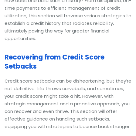
how does one build such a history? From disciplined, on-
time payments to efficient management of credit
utilization, this section will traverse various strategies to
establish a credit history that radiates reliability,
ultimately paving the way for greater financial
opportunities.
Recovering from Credit Score
Setbacks
Credit score setbacks can be disheartening, but they’re
not definitive. Life throws curveballs, and sometimes,
your credit score might take a hit. However, with
strategic management and a proactive approach, you
can recover and even thrive. This section will offer
effective guidance on handling such setbacks,
equipping you with strategies to bounce back stronger.