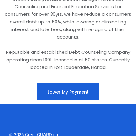
Counseling and Financial Education Services for
consumers for over 30yrs, we have reduce a consumers
overall debt up to 50%, while lowering or eliminating
interest and late fees, along with re-aging of their
accounts.
Reputable and established Debt Counseling Company
operating since 1991, licensed in all 50 states. Currently
located in Fort Lauderdale, Florida.
Lower My Payment
© 2026 CreditGUARD.org