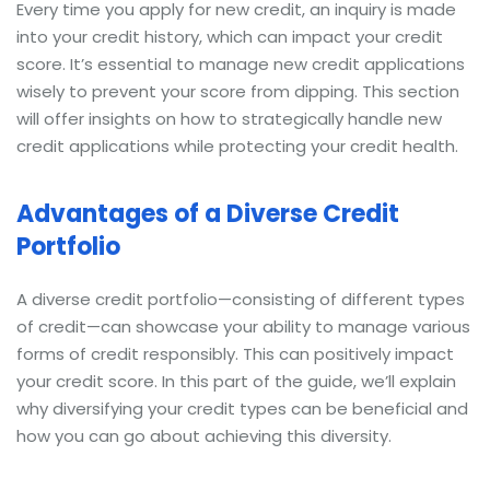
Every time you apply for new credit, an inquiry is made
into your credit history, which can impact your credit
score. It’s essential to manage new credit applications
wisely to prevent your score from dipping. This section
will offer insights on how to strategically handle new
credit applications while protecting your credit health.
Advantages of a Diverse Credit
Portfolio
A diverse credit portfolio—consisting of different types
of credit—can showcase your ability to manage various
forms of credit responsibly. This can positively impact
your credit score. In this part of the guide, we’ll explain
why diversifying your credit types can be beneficial and
how you can go about achieving this diversity.