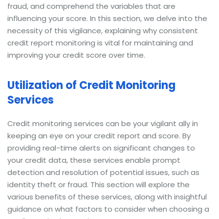
fraud, and comprehend the variables that are
influencing your score. In this section, we delve into the
necessity of this vigilance, explaining why consistent
credit report monitoring is vital for maintaining and
improving your credit score over time.
Utilization of Credit Monitoring
Services
Credit monitoring services can be your vigilant ally in
keeping an eye on your credit report and score. By
providing real-time alerts on significant changes to
your credit data, these services enable prompt
detection and resolution of potential issues, such as
identity theft or fraud. This section will explore the
various benefits of these services, along with insightful
guidance on what factors to consider when choosing a