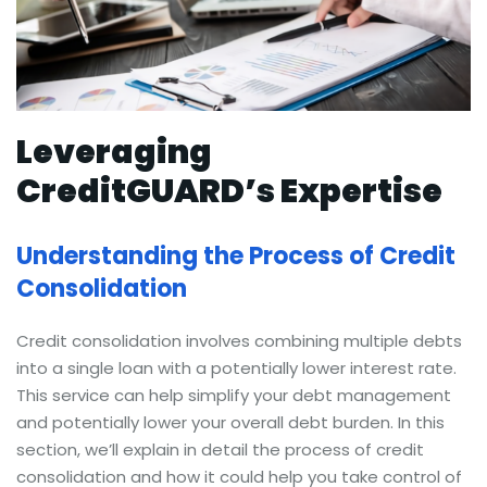
Leveraging
CreditGUARD’s Expertise
Understanding the Process of Credit
Consolidation
Credit consolidation involves combining multiple debts
into a single loan with a potentially lower interest rate.
This service can help simplify your debt management
and potentially lower your overall debt burden. In this
section, we’ll explain in detail the process of credit
consolidation and how it could help you take control of