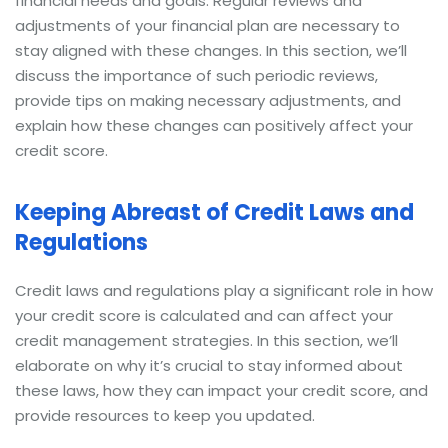
financial needs and goals. Regular reviews and
adjustments of your financial plan are necessary to
stay aligned with these changes. In this section, we’ll
discuss the importance of such periodic reviews,
provide tips on making necessary adjustments, and
explain how these changes can positively affect your
credit score.
Keeping Abreast of Credit Laws and
Regulations
Credit laws and regulations play a significant role in how
your credit score is calculated and can affect your
credit management strategies. In this section, we’ll
elaborate on why it’s crucial to stay informed about
these laws, how they can impact your credit score, and
provide resources to keep you updated.