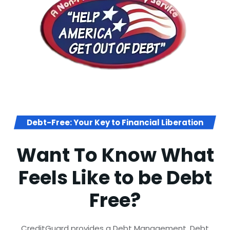
Debt-Free: Your Key to Financial Liberation
Want To Know What
Feels Like to be Debt
Free?
CreditGuard provides a Debt Management, Debt