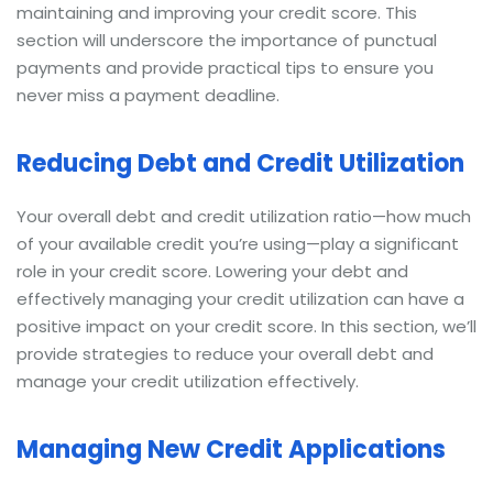
maintaining and improving your credit score. This
section will underscore the importance of punctual
payments and provide practical tips to ensure you
never miss a payment deadline.
Reducing Debt and Credit Utilization
Your overall debt and credit utilization ratio—how much
of your available credit you’re using—play a significant
role in your credit score. Lowering your debt and
effectively managing your credit utilization can have a
positive impact on your credit score. In this section, we’ll
provide strategies to reduce your overall debt and
manage your credit utilization effectively.
Managing New Credit Applications