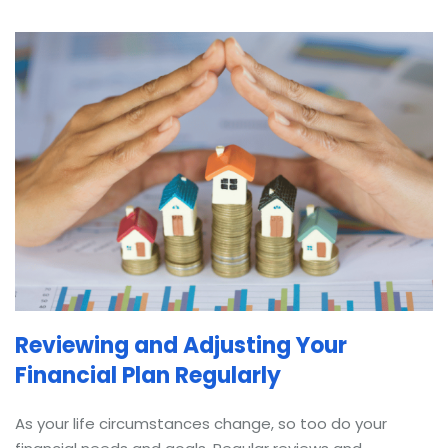
Reviewing and Adjusting Your
Financial Plan Regularly
As your life circumstances change, so too do your