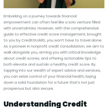
Embarking on a journey towards financial
empowerment can often feel like a solo venture filled
with uncertainties. However, with this comprehensive
guide to effective credit score management, brought
to you by CreditGUARD, you won’t have to travel alone.
As a pioneer in nonprofit credit consolidation, we aim to
walk alongside you, arming you with critical knowledge
about credit scores, and offering actionable tips to
both elevate and sustain a healthy credit score. By
tapping into our wealth of expert advice and services,
you can seize control of your financial health, laying
down a solid foundation for a future that’s not just
prosperous but also secure.
Understanding Credit