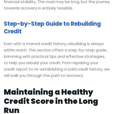
financial stability. The road may be long, but the journey
towards recovery is entirely feasible.
Step-by-Step Guide to Rebuilding
Credit
Even with a marred credit history, rebuilding is always
within reach. This section offers a step-by-step guide,
brimming with practical tips and effective strategies,
to help you rebuild your credit. From repairing your
credit report to re-establishing a solid credit history, we
will walk you through the path to recovery.
Maintaining a Healthy
Credit Score in the Long
Run