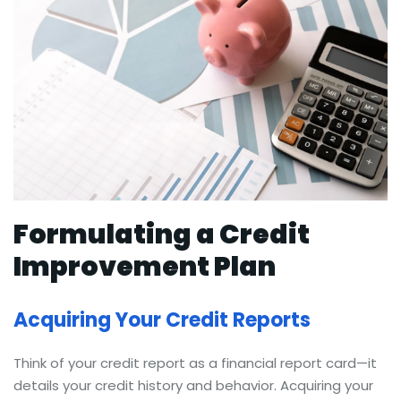
Formulating a Credit
Improvement Plan
Acquiring Your Credit Reports
Think of your credit report as a financial report card—it
details your credit history and behavior. Acquiring your