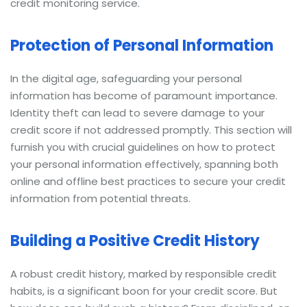
credit monitoring service.
Protection of Personal Information
In the digital age, safeguarding your personal
information has become of paramount importance.
Identity theft can lead to severe damage to your
credit score if not addressed promptly. This section will
furnish you with crucial guidelines on how to protect
your personal information effectively, spanning both
online and offline best practices to secure your credit
information from potential threats.
Building a Positive Credit History
A robust credit history, marked by responsible credit
habits, is a significant boon for your credit score. But