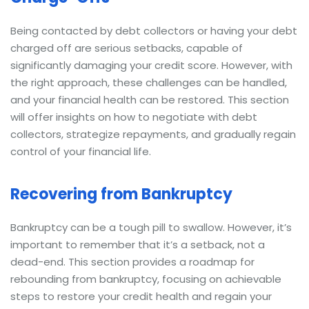
Being contacted by debt collectors or having your debt
charged off are serious setbacks, capable of
significantly damaging your credit score. However, with
the right approach, these challenges can be handled,
and your financial health can be restored. This section
will offer insights on how to negotiate with debt
collectors, strategize repayments, and gradually regain
control of your financial life.
Recovering from Bankruptcy
Bankruptcy can be a tough pill to swallow. However, it’s
important to remember that it’s a setback, not a
dead-end. This section provides a roadmap for
rebounding from bankruptcy, focusing on achievable
steps to restore your credit health and regain your