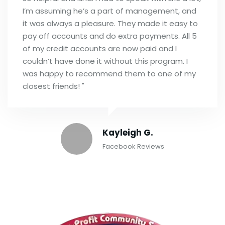
I’m assuming he’s a part of management, and
it was always a pleasure. They made it easy to
pay off accounts and do extra payments. All 5
of my credit accounts are now paid and I
couldn’t have done it without this program. I
was happy to recommend them to one of my
closest friends! "
Kayleigh G.
Facebook Reviews