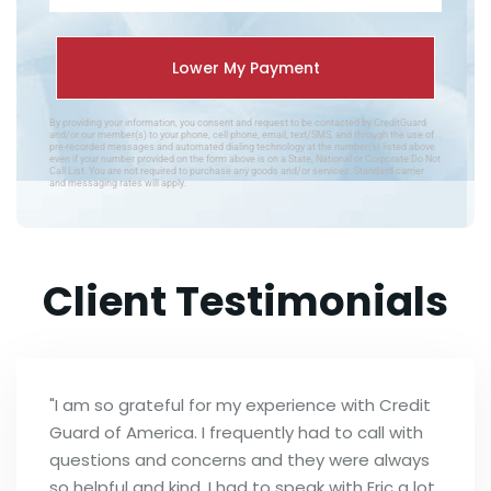
By providing your information, you consent and request to be contacted by CreditGuard
and/or our member(s) to your phone, cell phone, email, text/SMS, and through the use of
pre-recorded messages and automated dialing technology at the number(s) listed above
even if your number provided on the form above is on a State, National or Corporate Do Not
Call List. You are not required to purchase any goods and/or services. Standard carrier
and messaging rates will apply.
Client Testimonials
"I am so grateful for my experience with Credit
Guard of America. I frequently had to call with
questions and concerns and they were always
so helpful and kind. I had to speak with Eric a lot,