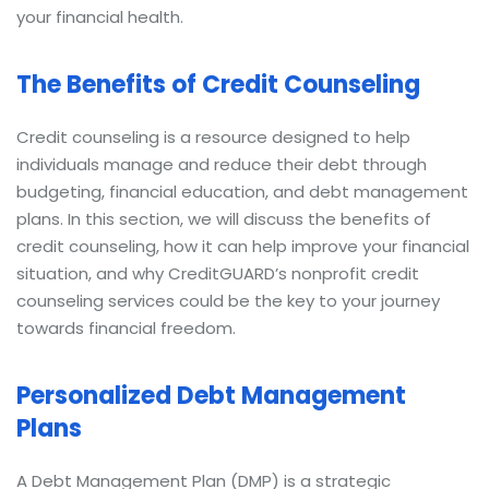
your financial health.
The Benefits of Credit Counseling
Credit counseling is a resource designed to help
individuals manage and reduce their debt through
budgeting, financial education, and debt management
plans. In this section, we will discuss the benefits of
credit counseling, how it can help improve your financial
situation, and why CreditGUARD’s nonprofit credit
counseling services could be the key to your journey
towards financial freedom.
Personalized Debt Management
Plans
A Debt Management Plan (DMP) is a strategic