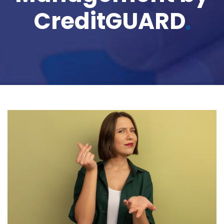
CreditGUARD