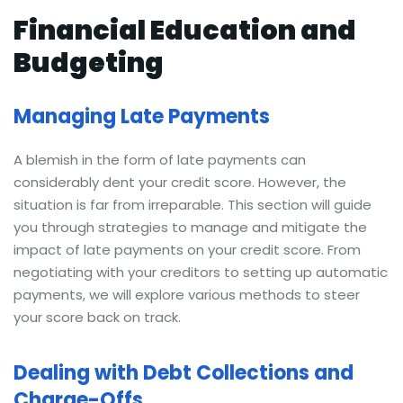
Financial Education and
Budgeting
Managing Late Payments
A blemish in the form of late payments can
considerably dent your credit score. However, the
situation is far from irreparable. This section will guide
you through strategies to manage and mitigate the
impact of late payments on your credit score. From
negotiating with your creditors to setting up automatic
payments, we will explore various methods to steer
your score back on track.
Dealing with Debt Collections and
Charge-Offs