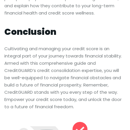
and explain how they contribute to your long-term
financial health and credit score wellness.
Conclusion
Cultivating and managing your credit score is an
integral part of your journey towards financial stability.
Armed with this comprehensive guide and
CreditGUARD’s credit consolidation expertise, you will
be well-equipped to navigate financial obstacles and
build a future of financial prosperity. Remember,
CreditGUARD stands with you every step of the way.
Empower your credit score today, and unlock the door
to a future of financial freedom.