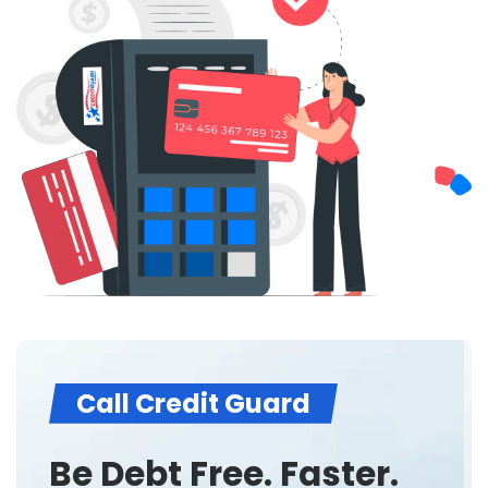
Call Credit Guard
Be Debt Free. Faster.