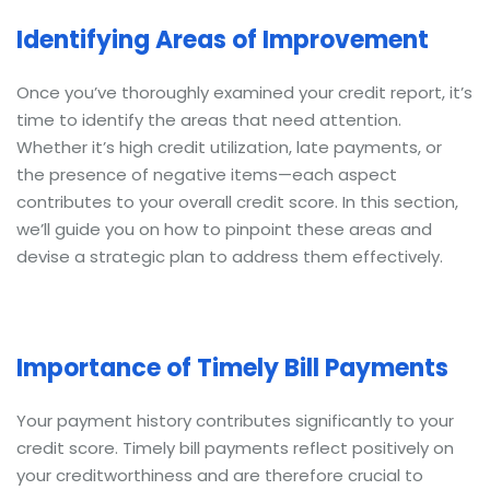
Identifying Areas of Improvement
Once you’ve thoroughly examined your credit report, it’s
time to identify the areas that need attention.
Whether it’s high credit utilization, late payments, or
the presence of negative items—each aspect
contributes to your overall credit score. In this section,
we’ll guide you on how to pinpoint these areas and
devise a strategic plan to address them effectively.
Importance of Timely Bill Payments
Your payment history contributes significantly to your
credit score. Timely bill payments reflect positively on
your creditworthiness and are therefore crucial to