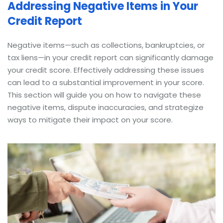
Addressing Negative Items in Your
Credit Report
Negative items—such as collections, bankruptcies, or
tax liens—in your credit report can significantly damage
your credit score. Effectively addressing these issues
can lead to a substantial improvement in your score.
This section will guide you on how to navigate these
negative items, dispute inaccuracies, and strategize
ways to mitigate their impact on your score.