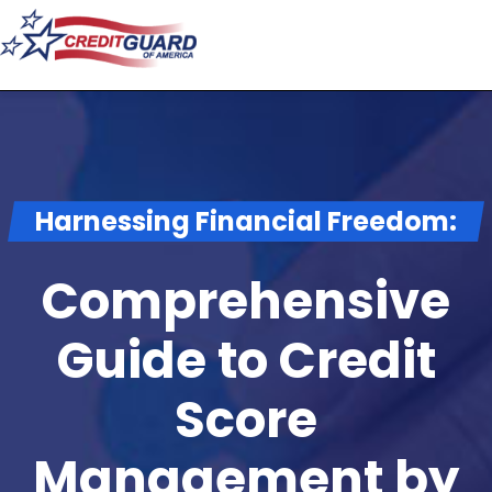
Harnessing Financial Freedom:
Comprehensive
Guide to Credit
Score
Management by