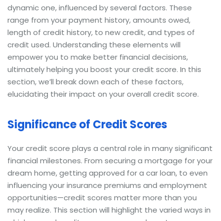
dynamic one, influenced by several factors. These
range from your payment history, amounts owed,
length of credit history, to new credit, and types of
credit used. Understanding these elements will
empower you to make better financial decisions,
ultimately helping you boost your credit score. In this
section, we’ll break down each of these factors,
elucidating their impact on your overall credit score.
Significance of Credit Scores
Your credit score plays a central role in many significant
financial milestones. From securing a mortgage for your
dream home, getting approved for a car loan, to even
influencing your insurance premiums and employment
opportunities—credit scores matter more than you
may realize. This section will highlight the varied ways in