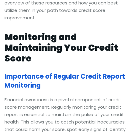
overview of these resources and how you can best
utilize them in your path towards credit score
improvement.
Monitoring and
Maintaining Your Credit
Score
Importance of Regular Credit Report
Monitoring
Financial awareness is a pivotal component of credit
score management. Regularly monitoring your credit
report is essential to maintain the pulse of your credit
health. This allows you to catch potential inaccuracies
that could harm your score, spot early signs of identity