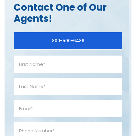
Contact One of Our
Agents!
800-500-6489