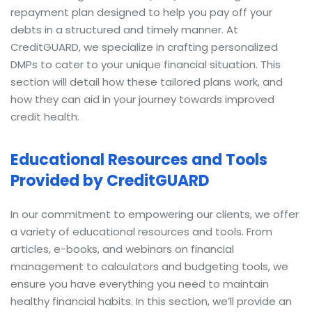
repayment plan designed to help you pay off your
debts in a structured and timely manner. At
CreditGUARD, we specialize in crafting personalized
DMPs to cater to your unique financial situation. This
section will detail how these tailored plans work, and
how they can aid in your journey towards improved
credit health.
Educational Resources and Tools
Provided by CreditGUARD
In our commitment to empowering our clients, we offer
a variety of educational resources and tools. From
articles, e-books, and webinars on financial
management to calculators and budgeting tools, we
ensure you have everything you need to maintain
healthy financial habits. In this section, we’ll provide an