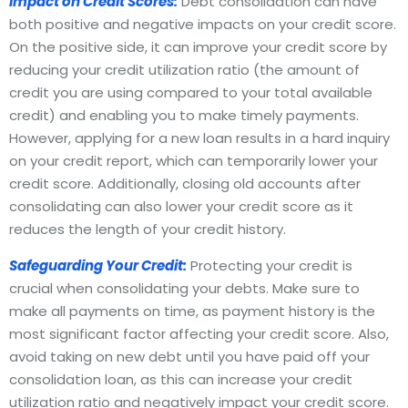
Impact on Credit Scores:
Debt consolidation can have
both positive and negative impacts on your credit score.
On the positive side, it can improve your credit score by
reducing your credit utilization ratio (the amount of
credit you are using compared to your total available
credit) and enabling you to make timely payments.
However, applying for a new loan results in a hard inquiry
on your credit report, which can temporarily lower your
credit score. Additionally, closing old accounts after
consolidating can also lower your credit score as it
reduces the length of your credit history.
Safeguarding Your Credit:
Protecting your credit is
crucial when consolidating your debts. Make sure to
make all payments on time, as payment history is the
most significant factor affecting your credit score. Also,
avoid taking on new debt until you have paid off your
consolidation loan, as this can increase your credit
utilization ratio and negatively impact your credit score.