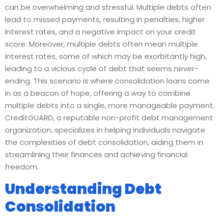
can be overwhelming and stressful. Multiple debts often
lead to missed payments, resulting in penalties, higher
interest rates, and a negative impact on your credit
score. Moreover, multiple debts often mean multiple
interest rates, some of which may be exorbitantly high,
leading to a vicious cycle of debt that seems never-
ending. This scenario is where consolidation loans come
in as a beacon of hope, offering a way to combine
multiple debts into a single, more manageable payment.
CreditGUARD, a reputable non-profit debt management
organization, specializes in helping individuals navigate
the complexities of debt consolidation, aiding them in
streamlining their finances and achieving financial
freedom.
Understanding Debt
Consolidation