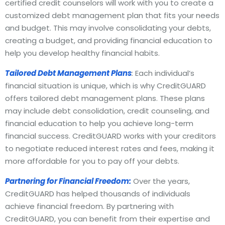
certified credit counselors will work with you to create a
customized debt management plan that fits your needs
and budget. This may involve consolidating your debts,
creating a budget, and providing financial education to
help you develop healthy financial habits.
Tailored Debt Management Plans
:
Each individual’s
financial situation is unique, which is why CreditGUARD
offers tailored debt management plans. These plans
may include debt consolidation, credit counseling, and
financial education to help you achieve long-term
financial success. CreditGUARD works with your creditors
to negotiate reduced interest rates and fees, making it
more affordable for you to pay off your debts.
Partnering for Financial Freedom:
Over the years,
CreditGUARD has helped thousands of individuals
achieve financial freedom. By partnering with
CreditGUARD, you can benefit from their expertise and