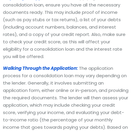
consolidation loan, ensure you have all the necessary
documents ready. This may include proof of income
(such as pay stubs or tax returns), a list of your debts
(including account numbers, balances, and interest
rates), and a copy of your credit report. Also, make sure
to check your credit score, as this will affect your
eligibility for a consolidation loan and the interest rate
you will be offered.
Walking Through the Application:
The application
process for a consolidation loan may vary depending on
the lender. Generally, it involves submitting an
application form, either online or in-person, and providing
the required documents. The lender will then assess your
application, which may include checking your credit
score, verifying your income, and evaluating your debt-
to-income ratio (the percentage of your monthly
income that goes towards paying your debts). Based on