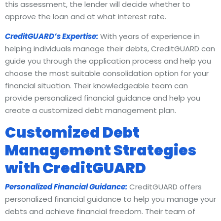
this assessment, the lender will decide whether to
approve the loan and at what interest rate.
CreditGUARD’s Expertise:
With years of experience in
helping individuals manage their debts, CreditGUARD can
guide you through the application process and help you
choose the most suitable consolidation option for your
financial situation. Their knowledgeable team can
provide personalized financial guidance and help you
create a customized debt management plan.
Customized Debt
Management Strategies
with CreditGUARD
Personalized Financial Guidance:
CreditGUARD offers
personalized financial guidance to help you manage your
debts and achieve financial freedom. Their team of