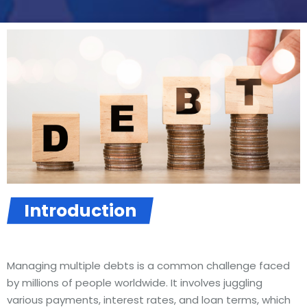
Introduction
Managing multiple debts is a common challenge faced
by millions of people worldwide. It involves juggling
various payments, interest rates, and loan terms, which