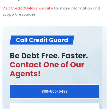
Visit CreditGUARD’s website
for more information and
support resources.
Call Credit Guard
Be Debt Free. Faster.
Contact One of Our
Agents!
800-500-6489