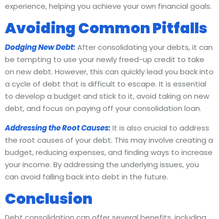
experience, helping you achieve your own financial goals.
Avoiding Common Pitfalls
Dodging New Debt:
After consolidating your debts, it can
be tempting to use your newly freed-up credit to take
on new debt. However, this can quickly lead you back into
a cycle of debt that is difficult to escape. It is essential
to develop a budget and stick to it, avoid taking on new
debt, and focus on paying off your consolidation loan.
Addressing the Root Causes:
It is also crucial to address
the root causes of your debt. This may involve creating a
budget, reducing expenses, and finding ways to increase
your income. By addressing the underlying issues, you
can avoid falling back into debt in the future.
Conclusion
Debt consolidation can offer several benefits, including