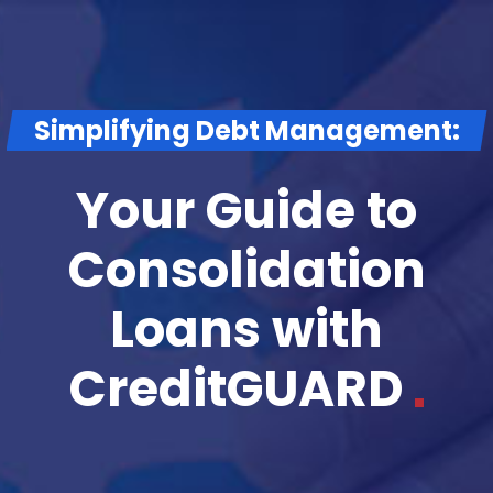
Simplifying Debt Management:
Your Guide to
Consolidation
Loans with
CreditGUARD