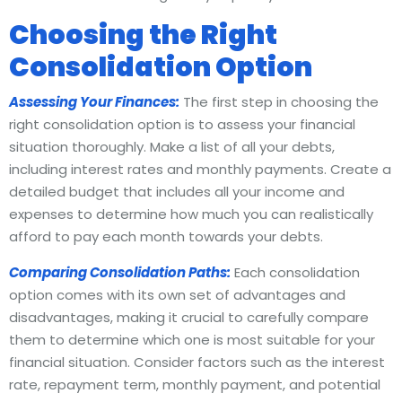
Choosing the Right
Consolidation Option
Assessing Your Finances:
The first step in choosing the
right consolidation option is to assess your financial
situation thoroughly. Make a list of all your debts,
including interest rates and monthly payments. Create a
detailed budget that includes all your income and
expenses to determine how much you can realistically
afford to pay each month towards your debts.
Comparing Consolidation Paths:
Each consolidation
option comes with its own set of advantages and
disadvantages, making it crucial to carefully compare
them to determine which one is most suitable for your
financial situation. Consider factors such as the interest
rate, repayment term, monthly payment, and potential