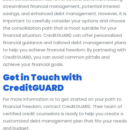
streamlined financial management, potential interest
savings, and enhanced debt management. However, it is
important to carefully consider your options and choose
the consolidation path that is most suitable for your
financial situation. CreditGUARD can offer personalized
financial guidance and tailored debt management plans
to help you achieve financial freedom. By partnering with
CreditGUARD, you can avoid common pitfalls and
achieve your financial goals.
Get in Touch with
CreditGUARD
For more information or to get started on your path to
financial freedom, contact CreditGUARD. Their team of
certified credit counselors is ready to help you create a
customized debt management plan that fits your needs
and budget.