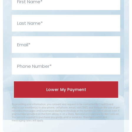
By providing your information, you consent and request to be contacted by CreditGuard
and/or our member(s) to your phone, cell phone, email, text/SMS, and through the use of pre-
recorded messages and automated dialing technology at the number(s) listed above even if
your number provided on the form above is on a State, National or Corporate Do Not Call List.
You are not required to purchase any goods and/or services. Standard carrier and
messaging rates will apply.