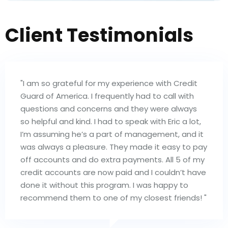
Client Testimonials
"I am so grateful for my experience with Credit
Guard of America. I frequently had to call with
questions and concerns and they were always
so helpful and kind. I had to speak with Eric a lot,
I’m assuming he’s a part of management, and it
was always a pleasure. They made it easy to pay
off accounts and do extra payments. All 5 of my
credit accounts are now paid and I couldn’t have
done it without this program. I was happy to
recommend them to one of my closest friends! "