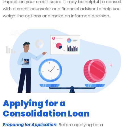
impact on your credit score. It may be helpful to consult
with a credit counselor or a financial advisor to help you
weigh the options and make an informed decision.
Applying for a
Consolidation Loan
Preparing for Application:
Before applying for a