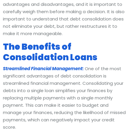
advantages and disadvantages, and it is important to
carefully weigh them before making a decision. It is also
important to understand that debt consolidation does
not eliminate your debt, but rather restructures it to
make it more manageable.
The Benefits of
Consolidation Loans
Streamlined Financial Management:
One of the most
significant advantages of debt consolidation is
streamlined financial management. Consolidating your
debts into a single loan simplifies your finances by
replacing multiple payments with a single monthly
payment. This can make it easier to budget and
manage your finances, reducing the likelihood of missed
payments, which can negatively impact your credit
score.