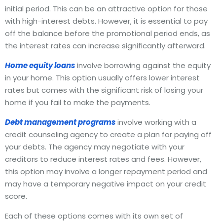
initial period. This can be an attractive option for those
with high-interest debts. However, it is essential to pay
off the balance before the promotional period ends, as
the interest rates can increase significantly afterward.
Home equity loans
involve borrowing against the equity
in your home. This option usually offers lower interest
rates but comes with the significant risk of losing your
home if you fail to make the payments.
Debt management programs
involve working with a
credit counseling agency to create a plan for paying off
your debts. The agency may negotiate with your
creditors to reduce interest rates and fees. However,
this option may involve a longer repayment period and
may have a temporary negative impact on your credit
score.
Each of these options comes with its own set of