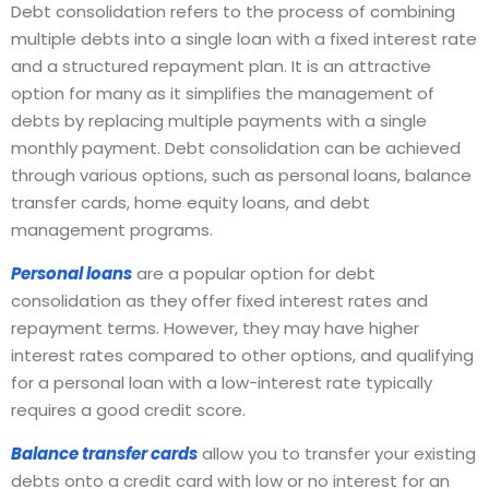
Debt consolidation refers to the process of combining
multiple debts into a single loan with a fixed interest rate
and a structured repayment plan. It is an attractive
option for many as it simplifies the management of
debts by replacing multiple payments with a single
monthly payment. Debt consolidation can be achieved
through various options, such as personal loans, balance
transfer cards, home equity loans, and debt
management programs.
Personal loans
are a popular option for debt
consolidation as they offer fixed interest rates and
repayment terms. However, they may have higher
interest rates compared to other options, and qualifying
for a personal loan with a low-interest rate typically
requires a good credit score.
Balance transfer cards
allow you to transfer your existing
debts onto a credit card with low or no interest for an