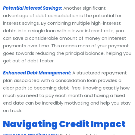
Potential Interest Savings:
Another significant
advantage of debt consolidation is the potential for
interest savings. By combining multiple high-interest
debts into a single loan with a lower interest rate, you
can save a considerable amount of money on interest
payments over time. This means more of your payment
goes towards reducing the principal balance, helping you
get out of debt faster.
Enhanced Debt Management:
A structured repayment
plan associated with a consolidation loan provides a
clear path to becoming debt-free. Knowing exactly how
much you need to pay each month and having a fixed
end date can be incredibly motivating and help you stay
on track.
Navigating Credit Impact