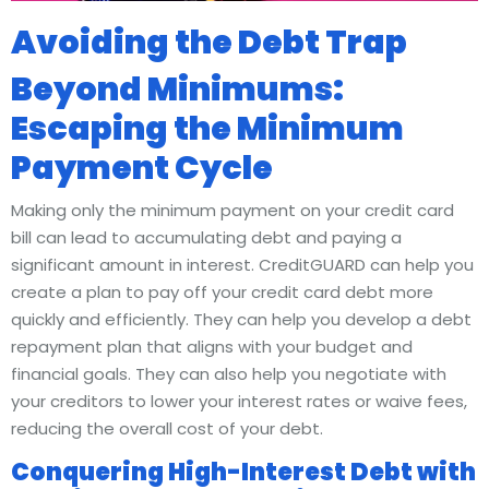
Avoiding the Debt Trap
Beyond Minimums:
Escaping the Minimum
Payment Cycle
Making only the minimum payment on your credit card
bill can lead to accumulating debt and paying a
significant amount in interest. CreditGUARD can help you
create a plan to pay off your credit card debt more
quickly and efficiently. They can help you develop a debt
repayment plan that aligns with your budget and
financial goals. They can also help you negotiate with
your creditors to lower your interest rates or waive fees,
reducing the overall cost of your debt.
Conquering High-Interest Debt with