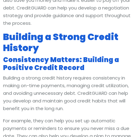
also save you money and make it easier to pay off your
debt. CreditGUARD can help you develop a negotiation
strategy and provide guidance and support throughout
the process.
Building a Strong Credit
History
Consistency Matters: Building a
Positive Credit Record
Building a strong credit history requires consistency in
making on-time payments, managing credit utilization,
and avoiding unnecessary debt. CreditGUARD can help
you develop and maintain good credit habits that will
benefit you in the long run.
For example, they can help you set up automatic
payments or reminders to ensure you never miss a due
date. They can also help you develop a plan to manage