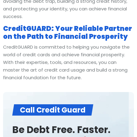
avoiding the debt trap, building a strong credit history,
and protecting your identity, you can achieve financial
success.
CreditGUARD: Your Reliable Partner
on the Path to Financial Prosperity
CreditGUARD is committed to helping you navigate the
world of credit cards and achieve financial prosperity.
With their expertise, tools, and resources, you can
master the art of credit card usage and build a strong
financial foundation for the future.
Call Credit Guard
Be Debt Free. Faster.