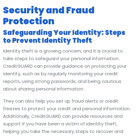
Security and Fraud
Protection
Safeguarding Your Identity: Steps
to Prevent Identity Theft
Identity theft is a growing concern, and it is crucial to
take steps to safeguard your personal information.
CreditGUARD can provide guidance on protecting your
identity, such as by regularly monitoring your credit
reports, using strong passwords, and being cautious
about sharing personal information.
They can also help you set up fraud alerts or credit
freezes to protect your credit and personal information.
Additionally, CreditGUARD can provide resources and
support if you have been a victim of identity theft,
helping you take the necessary steps to recover and