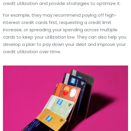
credit utilization and provide strategies to optimize it.
For example, they may recommend paying off high-
interest credit cards first, requesting a credit limit
increase, or spreading your spending across multiple
cards to keep your utilization low. They can also help you
develop a plan to pay down your debt and improve your
credit utilization over time.