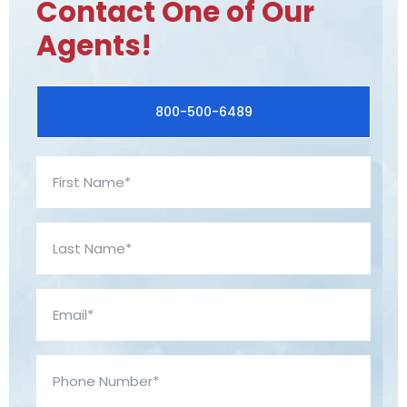
Contact One of Our
Agents!
800-500-6489