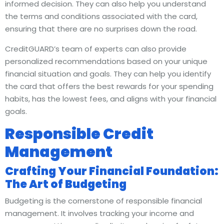
informed decision. They can also help you understand
the terms and conditions associated with the card,
ensuring that there are no surprises down the road.
CreditGUARD’s team of experts can also provide
personalized recommendations based on your unique
financial situation and goals. They can help you identify
the card that offers the best rewards for your spending
habits, has the lowest fees, and aligns with your financial
goals.
Responsible Credit
Management
Crafting Your Financial Foundation:
The Art of Budgeting
Budgeting is the cornerstone of responsible financial
management. It involves tracking your income and