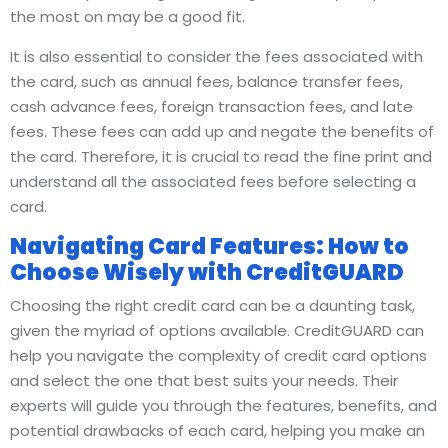
the most on may be a good fit.
It is also essential to consider the fees associated with
the card, such as annual fees, balance transfer fees,
cash advance fees, foreign transaction fees, and late
fees. These fees can add up and negate the benefits of
the card. Therefore, it is crucial to read the fine print and
understand all the associated fees before selecting a
card.
Navigating Card Features: How to
Choose Wisely with CreditGUARD
Choosing the right credit card can be a daunting task,
given the myriad of options available. CreditGUARD can
help you navigate the complexity of credit card options
and select the one that best suits your needs. Their
experts will guide you through the features, benefits, and
potential drawbacks of each card, helping you make an