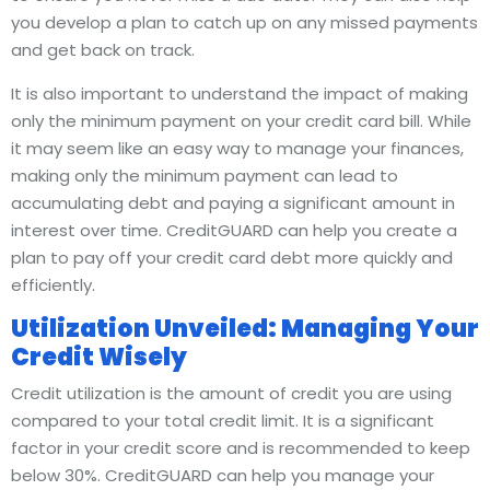
you develop a plan to catch up on any missed payments
and get back on track.
It is also important to understand the impact of making
only the minimum payment on your credit card bill. While
it may seem like an easy way to manage your finances,
making only the minimum payment can lead to
accumulating debt and paying a significant amount in
interest over time. CreditGUARD can help you create a
plan to pay off your credit card debt more quickly and
efficiently.
Utilization Unveiled: Managing Your
Credit Wisely
Credit utilization is the amount of credit you are using
compared to your total credit limit. It is a significant
factor in your credit score and is recommended to keep
below 30%. CreditGUARD can help you manage your