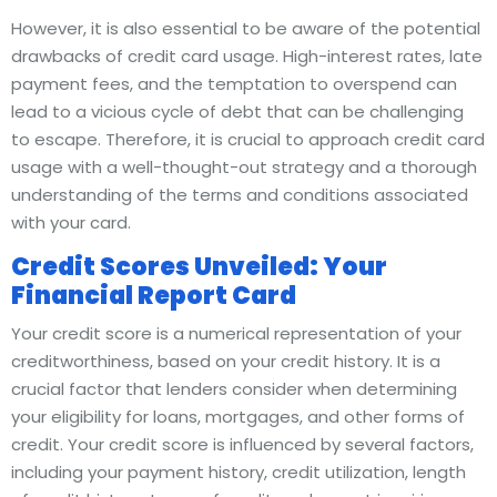
However, it is also essential to be aware of the potential
drawbacks of credit card usage. High-interest rates, late
payment fees, and the temptation to overspend can
lead to a vicious cycle of debt that can be challenging
to escape. Therefore, it is crucial to approach credit card
usage with a well-thought-out strategy and a thorough
understanding of the terms and conditions associated
with your card.
Credit Scores Unveiled: Your
Financial Report Card
Your credit score is a numerical representation of your
creditworthiness, based on your credit history. It is a
crucial factor that lenders consider when determining
your eligibility for loans, mortgages, and other forms of
credit. Your credit score is influenced by several factors,
including your payment history, credit utilization, length