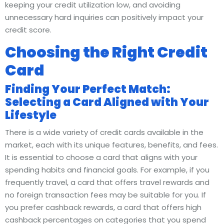
keeping your credit utilization low, and avoiding
unnecessary hard inquiries can positively impact your
credit score.
Choosing the Right Credit
Card
Finding Your Perfect Match:
Selecting a Card Aligned with Your
Lifestyle
There is a wide variety of credit cards available in the
market, each with its unique features, benefits, and fees.
It is essential to choose a card that aligns with your
spending habits and financial goals. For example, if you
frequently travel, a card that offers travel rewards and
no foreign transaction fees may be suitable for you. If
you prefer cashback rewards, a card that offers high
cashback percentages on categories that you spend