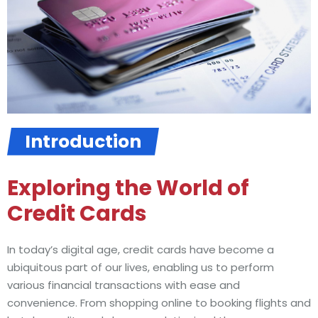
Introduction
Exploring the World of
Credit Cards
In today’s digital age, credit cards have become a
ubiquitous part of our lives, enabling us to perform
various financial transactions with ease and
convenience. From shopping online to booking flights and