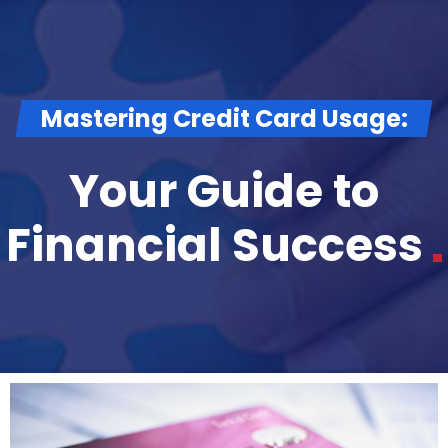
Mastering Credit Card Usage:
Your Guide to
Financial
Success