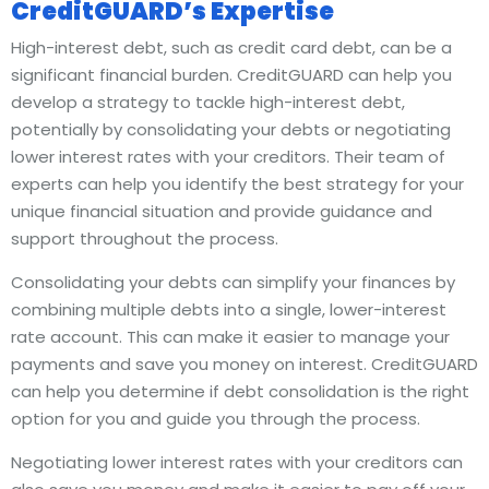
CreditGUARD’s Expertise
High-interest debt, such as credit card debt, can be a
significant financial burden. CreditGUARD can help you
develop a strategy to tackle high-interest debt,
potentially by consolidating your debts or negotiating
lower interest rates with your creditors. Their team of
experts can help you identify the best strategy for your
unique financial situation and provide guidance and
support throughout the process.
Consolidating your debts can simplify your finances by
combining multiple debts into a single, lower-interest
rate account. This can make it easier to manage your
payments and save you money on interest. CreditGUARD
can help you determine if debt consolidation is the right
option for you and guide you through the process.
Negotiating lower interest rates with your creditors can