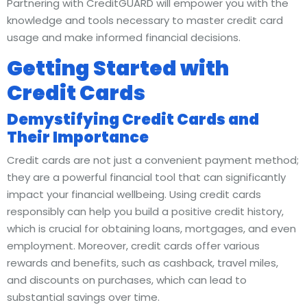
Partnering with CreditGUARD will empower you with the
knowledge and tools necessary to master credit card
usage and make informed financial decisions.
Getting Started with
Credit Cards
Demystifying Credit Cards and
Their Importance
Credit cards are not just a convenient payment method;
they are a powerful financial tool that can significantly
impact your financial wellbeing. Using credit cards
responsibly can help you build a positive credit history,
which is crucial for obtaining loans, mortgages, and even
employment. Moreover, credit cards offer various
rewards and benefits, such as cashback, travel miles,
and discounts on purchases, which can lead to
substantial savings over time.