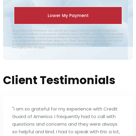
By providing your information, you consent and request to be contacted by CreditGuard
and/or our member(s) to your phone, cell phone, email, text/SMS, and through the use of pre-
recorded messages and automated dialing technology at the number(s) listed above even if
your number provided on the form above is on a State, National or Corporate Do Not Call List.
You are not required to purchase any goods and/or services. Standard carrier and
messaging rates will apply.
Client Testimonials
"I am so grateful for my experience with Credit
Guard of America. I frequently had to call with
questions and concerns and they were always
so helpful and kind. I had to speak with Eric a lot,