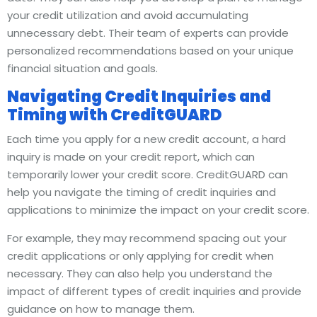
your credit utilization and avoid accumulating
unnecessary debt. Their team of experts can provide
personalized recommendations based on your unique
financial situation and goals.
Navigating Credit Inquiries and
Timing with CreditGUARD
Each time you apply for a new credit account, a hard
inquiry is made on your credit report, which can
temporarily lower your credit score. CreditGUARD can
help you navigate the timing of credit inquiries and
applications to minimize the impact on your credit score.
For example, they may recommend spacing out your
credit applications or only applying for credit when
necessary. They can also help you understand the
impact of different types of credit inquiries and provide
guidance on how to manage them.