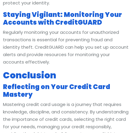
protect your identity.
Staying Vigilant: Monitoring Your
Accounts with CreditGUARD
Regularly monitoring your accounts for unauthorized
transactions is essential for preventing fraud and
identity theft. CreditGUARD can help you set up account
alerts and provide resources for monitoring your
accounts effectively.
Conclusion
Reflecting on Your Credit Card
Mastery
Mastering credit card usage is a journey that requires
knowledge, discipline, and consistency. By understanding
the importance of credit cards, selecting the right card
for your needs, managing your credit responsibly,