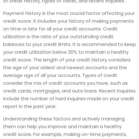
of credit history, types of credit, and recent inquiries.
Payment history is the most crucial factor affecting your
credit score. It includes your history of making payments
on time or late for all your credit accounts. Credit
utilization is the ratio of your outstanding credit
balances to your credit limits. It is recommended to keep
your credit utilization below 30% to maintain a healthy
credit score. The length of your credit history considers
the age of your oldest and newest accounts and the
average age of all your accounts. Types of credit
consider the mix of credit accounts you have, such as
credit cards, mortgages, and auto loans. Recent inquiries
include the number of hard inquiries made on your credit
report in the past year.
Understanding these factors and actively managing
them can help you improve and maintain a healthy
credit score. For example, making on-time payments,