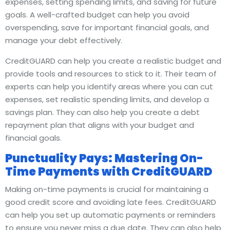
expenses, setting spending limits, and saving for future
goals. A well-crafted budget can help you avoid
overspending, save for important financial goals, and
manage your debt effectively.
CreditGUARD can help you create a realistic budget and
provide tools and resources to stick to it. Their team of
experts can help you identify areas where you can cut
expenses, set realistic spending limits, and develop a
savings plan. They can also help you create a debt
repayment plan that aligns with your budget and
financial goals.
Punctuality Pays: Mastering On-
Time Payments with CreditGUARD
Making on-time payments is crucial for maintaining a
good credit score and avoiding late fees. CreditGUARD
can help you set up automatic payments or reminders
to ensure you never miss a due date. They can also help