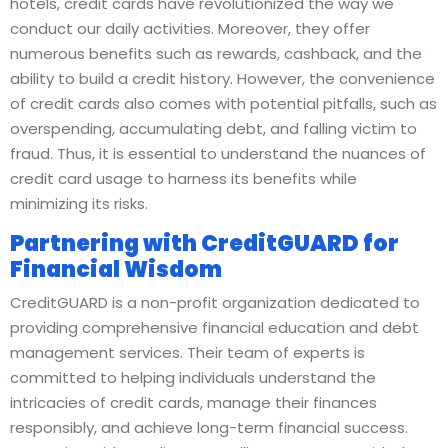
hotels, credit cards have revolutionized the way we
conduct our daily activities. Moreover, they offer
numerous benefits such as rewards, cashback, and the
ability to build a credit history. However, the convenience
of credit cards also comes with potential pitfalls, such as
overspending, accumulating debt, and falling victim to
fraud. Thus, it is essential to understand the nuances of
credit card usage to harness its benefits while
minimizing its risks.
Partnering with CreditGUARD for
Financial Wisdom
CreditGUARD is a non-profit organization dedicated to
providing comprehensive financial education and debt
management services. Their team of experts is
committed to helping individuals understand the
intricacies of credit cards, manage their finances
responsibly, and achieve long-term financial success.