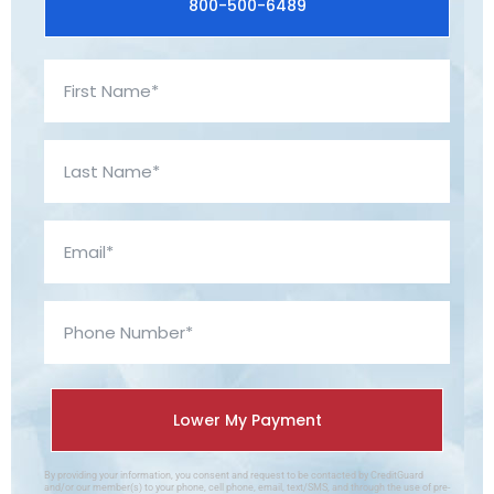
800-500-6489
By providing your information, you consent and request to be contacted by CreditGuard
and/or our member(s) to your phone, cell phone, email, text/SMS, and through the use of pre-