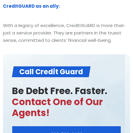
CreditGUARD as an ally:
With a legacy of excellence, CreditGUARD is more than
just a service provider. They are partners in the truest
sense, committed to clients’ financial well-being.
Call Credit Guard
Be Debt Free. Faster.
Contact One of Our
Agents!