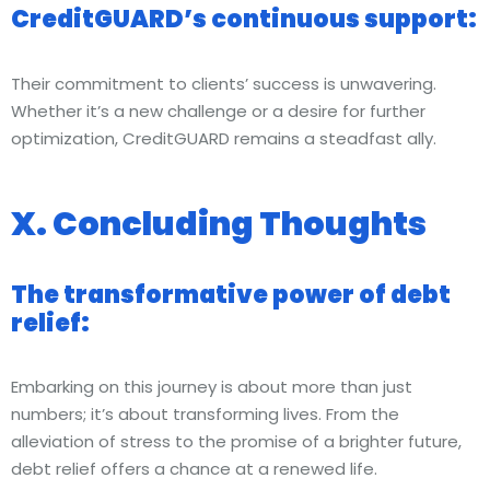
CreditGUARD’s continuous support:
Their commitment to clients’ success is unwavering.
Whether it’s a new challenge or a desire for further
optimization, CreditGUARD remains a steadfast ally.
X. Concluding Thoughts
The transformative power of debt
relief:
Embarking on this journey is about more than just
numbers; it’s about transforming lives. From the
alleviation of stress to the promise of a brighter future,
debt relief offers a chance at a renewed life.