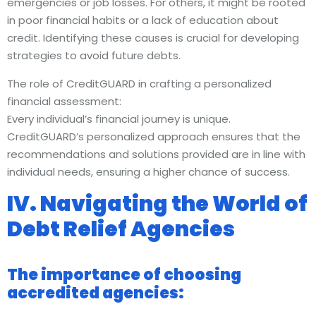
emergencies or job losses. For others, it might be rooted
in poor financial habits or a lack of education about
credit. Identifying these causes is crucial for developing
strategies to avoid future debts.
The role of CreditGUARD in crafting a personalized
financial assessment:
Every individual’s financial journey is unique.
CreditGUARD’s personalized approach ensures that the
recommendations and solutions provided are in line with
individual needs, ensuring a higher chance of success.
IV. Navigating the World of
Debt Relief Agencies
The importance of choosing
accredited agencies: