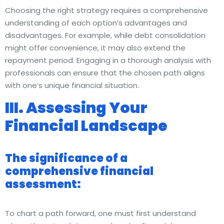
Choosing the right strategy requires a comprehensive
understanding of each option’s advantages and
disadvantages. For example, while debt consolidation
might offer convenience, it may also extend the
repayment period. Engaging in a thorough analysis with
professionals can ensure that the chosen path aligns
with one’s unique financial situation.
III. Assessing Your
Financial Landscape
The significance of a
comprehensive financial
assessment:
To chart a path forward, one must first understand