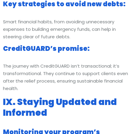
Key strategies to avoid new debts:
Smart financial habits, from avoiding unnecessary
expenses to building emergency funds, can help in
steering clear of future debts.
CreditGUARD’s promise:
The journey with CreditGUARD isn’t transactional; it’s
transformational. They continue to support clients even
after the relief process, ensuring sustainable financial
health.
IX. Staying Updated and
Informed
Monitoring your program’s