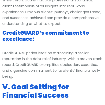
While certifications indicate professional standards,
client testimonials offer insights into real-world
experiences. Previous clients’ journeys, challenges faced,
and successes achieved can provide a comprehensive
understanding of what to expect.
CreditGUARD’s commitment to
excellence:
CreditGUARD prides itself on maintaining a stellar
reputation in the debt relief industry. With a proven track
record, CreditGUARD exemplifies dedication, expertise,
and a genuine commitment to its clients’ financial well-
being.
V. Goal Setting for
Financial Success