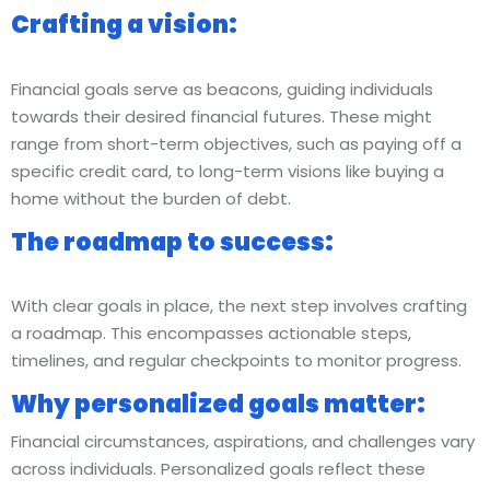
Crafting a vision:
Financial goals serve as beacons, guiding individuals
towards their desired financial futures. These might
range from short-term objectives, such as paying off a
specific credit card, to long-term visions like buying a
home without the burden of debt.
The roadmap to success:
With clear goals in place, the next step involves crafting
a roadmap. This encompasses actionable steps,
timelines, and regular checkpoints to monitor progress.
Why personalized goals matter:
Financial circumstances, aspirations, and challenges vary
across individuals. Personalized goals reflect these