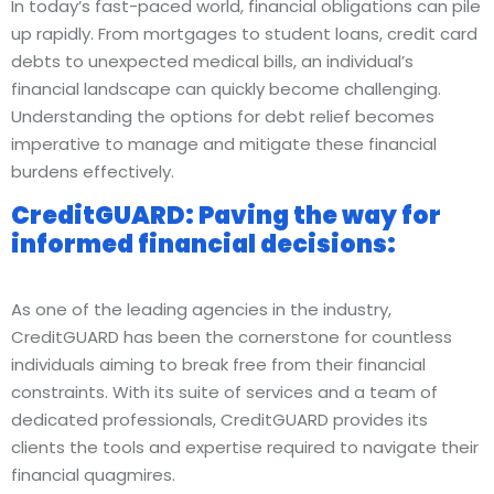
In today’s fast-paced world, financial obligations can pile
up rapidly. From mortgages to student loans, credit card
debts to unexpected medical bills, an individual’s
financial landscape can quickly become challenging.
Understanding the options for debt relief becomes
imperative to manage and mitigate these financial
burdens effectively.
CreditGUARD: Paving the way for
informed financial decisions:
As one of the leading agencies in the industry,
CreditGUARD has been the cornerstone for countless
individuals aiming to break free from their financial
constraints. With its suite of services and a team of
dedicated professionals, CreditGUARD provides its
clients the tools and expertise required to navigate their
financial quagmires.