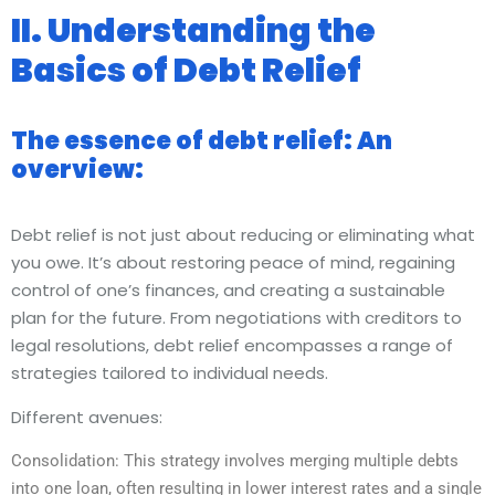
II. Understanding the
Basics of Debt Relief
The essence of debt relief: An
overview:
Debt relief is not just about reducing or eliminating what
you owe. It’s about restoring peace of mind, regaining
control of one’s finances, and creating a sustainable
plan for the future. From negotiations with creditors to
legal resolutions, debt relief encompasses a range of
strategies tailored to individual needs.
Different avenues:
Consolidation: This strategy involves merging multiple debts
into one loan, often resulting in lower interest rates and a single