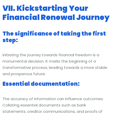
VII. Kickstarting Your
Financial Renewal Journey
The significance of taking the first
step:
Initiating the journey towards financial freedom is a
monumental decision. It marks the beginning of a
transformative process, leading towards a more stable
and prosperous future.
Essential documentation:
The accuracy of information can influence outcomes.
Collating essential documents such as bank
statements, creditor communications, and proofs of