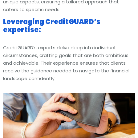
unique aspects, ensuring a tailored approach that
caters to specific needs.
Leveraging CreditGUARD’s
expertise:
CreditGUARD’s experts delve deep into individual
circumstances, crafting goals that are both ambitious
and achievable. Their experience ensures that clients
receive the guidance needed to navigate the financial
landscape confidently.