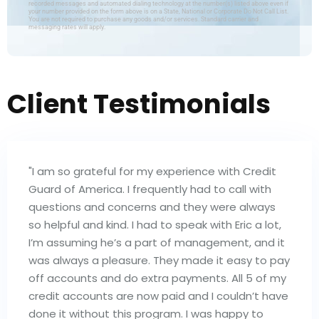
recorded messages and automated dialing technology at the number(s) listed above even if
your number provided on the form above is on a State, National or Corporate Do Not Call List.
You are not required to purchase any goods and/or services. Standard carrier and
messaging rates will apply.
Client Testimonials
"I am so grateful for my experience with Credit
Guard of America. I frequently had to call with
questions and concerns and they were always
so helpful and kind. I had to speak with Eric a lot,
I’m assuming he’s a part of management, and it
was always a pleasure. They made it easy to pay
off accounts and do extra payments. All 5 of my
credit accounts are now paid and I couldn’t have
done it without this program. I was happy to