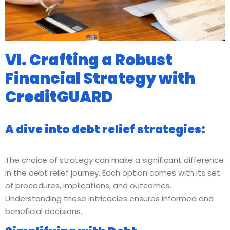
VI. Crafting a Robust
Financial Strategy with
CreditGUARD
A dive into debt relief strategies:
The choice of strategy can make a significant difference
in the debt relief journey. Each option comes with its set
of procedures, implications, and outcomes.
Understanding these intricacies ensures informed and
beneficial decisions.