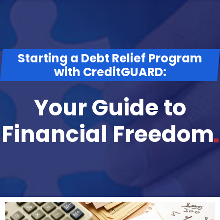
Starting a Debt Relief Program
with CreditGUARD:
Your Guide to
Financial
Freedom