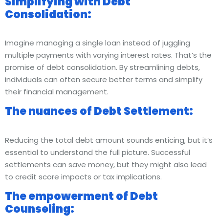
Simplifying with Debt
Consolidation:
Imagine managing a single loan instead of juggling
multiple payments with varying interest rates. That’s the
promise of debt consolidation. By streamlining debts,
individuals can often secure better terms and simplify
their financial management.
The nuances of Debt Settlement:
Reducing the total debt amount sounds enticing, but it’s
essential to understand the full picture. Successful
settlements can save money, but they might also lead
to credit score impacts or tax implications.
The empowerment of Debt
Counseling: