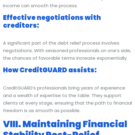
income can smooth the process.
Effective negotiations with
creditors:
A significant part of the debt relief process involves
negotiations. With seasoned professionals on one’s side,
the chances of favorable terms increase exponentially.
How CreditGUARD assists:
CreditGUARD’s professionals bring years of experience
and a wealth of expertise to the table. They support
clients at every stage, ensuring that the path to financial
freedom is as smooth as possible.
VIII. Maintaining Financial
Stability Post-Relief