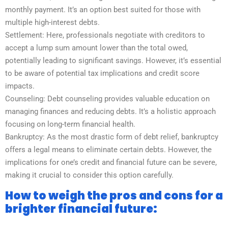
monthly payment. It’s an option best suited for those with
multiple high-interest debts.
Settlement: Here, professionals negotiate with creditors to
accept a lump sum amount lower than the total owed,
potentially leading to significant savings. However, it’s essential
to be aware of potential tax implications and credit score
impacts.
Counseling: Debt counseling provides valuable education on
managing finances and reducing debts. It’s a holistic approach
focusing on long-term financial health.
Bankruptcy: As the most drastic form of debt relief, bankruptcy
offers a legal means to eliminate certain debts. However, the
implications for one’s credit and financial future can be severe,
making it crucial to consider this option carefully.
How to weigh the pros and cons for a
brighter financial future: