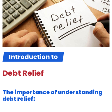
Introduction to
Debt Relief
The importance of understanding
debt relief: