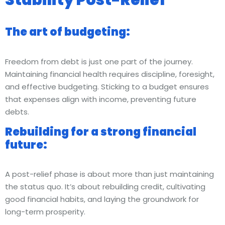
The art of budgeting:
Freedom from debt is just one part of the journey.
Maintaining financial health requires discipline, foresight,
and effective budgeting. Sticking to a budget ensures
that expenses align with income, preventing future
debts.
Rebuilding for a strong financial
future:
A post-relief phase is about more than just maintaining
the status quo. It’s about rebuilding credit, cultivating
good financial habits, and laying the groundwork for
long-term prosperity.