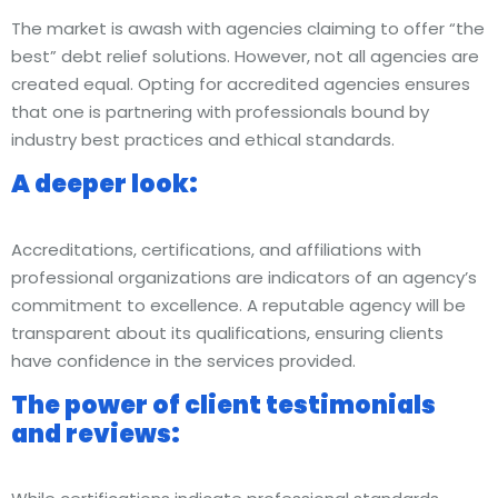
The market is awash with agencies claiming to offer “the
best” debt relief solutions. However, not all agencies are
created equal. Opting for accredited agencies ensures
that one is partnering with professionals bound by
industry best practices and ethical standards.
A deeper look:
Accreditations, certifications, and affiliations with
professional organizations are indicators of an agency’s
commitment to excellence. A reputable agency will be
transparent about its qualifications, ensuring clients
have confidence in the services provided.
The power of client testimonials
and reviews: