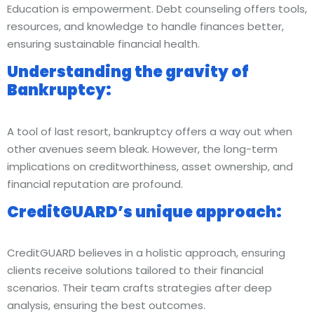
Education is empowerment. Debt counseling offers tools,
resources, and knowledge to handle finances better,
ensuring sustainable financial health.
Understanding the gravity of
Bankruptcy:
A tool of last resort, bankruptcy offers a way out when
other avenues seem bleak. However, the long-term
implications on creditworthiness, asset ownership, and
financial reputation are profound.
CreditGUARD’s unique approach:
CreditGUARD believes in a holistic approach, ensuring
clients receive solutions tailored to their financial
scenarios. Their team crafts strategies after deep
analysis, ensuring the best outcomes.