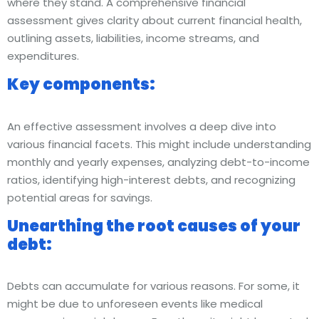
where they stand. A comprehensive financial
assessment gives clarity about current financial health,
outlining assets, liabilities, income streams, and
expenditures.
Key components:
An effective assessment involves a deep dive into
various financial facets. This might include understanding
monthly and yearly expenses, analyzing debt-to-income
ratios, identifying high-interest debts, and recognizing
potential areas for savings.
Unearthing the root causes of your
debt:
Debts can accumulate for various reasons. For some, it
might be due to unforeseen events like medical