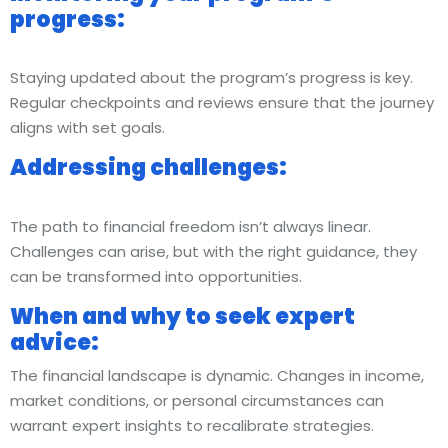
progress:
Staying updated about the program’s progress is key.
Regular checkpoints and reviews ensure that the journey
aligns with set goals.
Addressing challenges:
The path to financial freedom isn’t always linear.
Challenges can arise, but with the right guidance, they
can be transformed into opportunities.
When and why to seek expert
advice:
The financial landscape is dynamic. Changes in income,
market conditions, or personal circumstances can
warrant expert insights to recalibrate strategies.