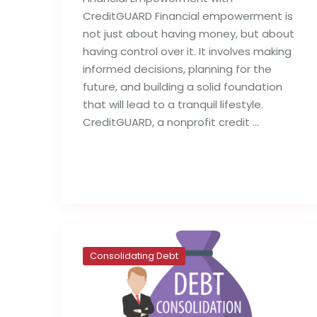
CreditGUARD Financial empowerment is
not just about having money, but about
having control over it. It involves making
informed decisions, planning for the
future, and building a solid foundation
that will lead to a tranquil lifestyle.
CreditGUARD, a nonprofit credit …
Read full post
Consolidating Debt