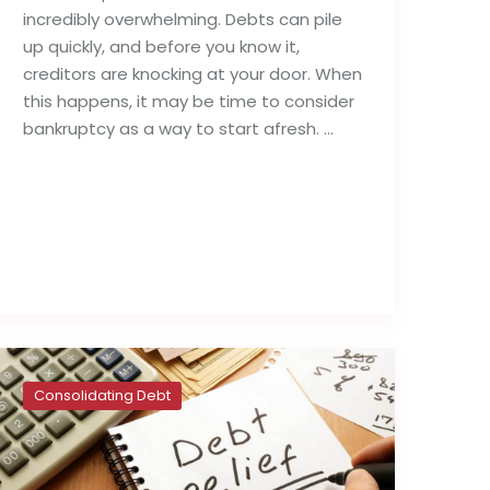
incredibly overwhelming. Debts can pile
up quickly, and before you know it,
creditors are knocking at your door. When
this happens, it may be time to consider
bankruptcy as a way to start afresh. …
Read full post
Consolidating Debt