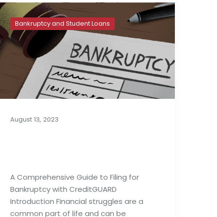
Bankruptcy and Student Loans
August 13, 2023
A Complete Guide to
Filing for Bankruptcy
A Comprehensive Guide to Filing for
Bankruptcy with CreditGUARD
Introduction Financial struggles are a
common part of life and can be