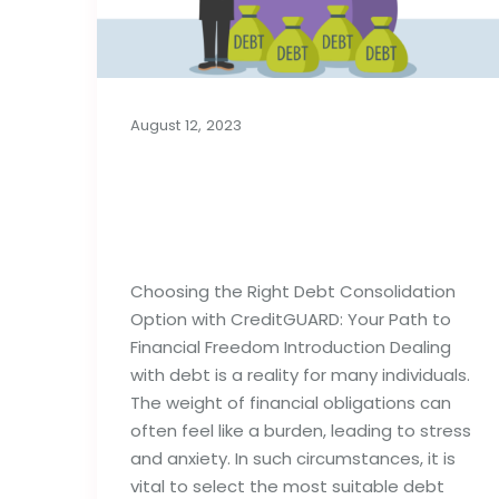
August 12, 2023
Choosing the Right
Debt Consolidation
Option
Choosing the Right Debt Consolidation
Option with CreditGUARD: Your Path to
Financial Freedom Introduction Dealing
with debt is a reality for many individuals.
The weight of financial obligations can
often feel like a burden, leading to stress
and anxiety. In such circumstances, it is
vital to select the most suitable debt