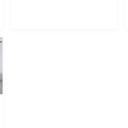
Read full post