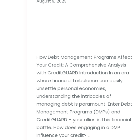
August 9, 2023
How Debt Management
Programs Can
Influence Your Credit
Reports
How Debt Management Programs Affect
Your Credit: A Comprehensive Analysis
with CreditGUARD Introduction In an era
where financial turbulence can easily
unsettle personal economies,
understanding the intricacies of
managing debt is paramount. Enter Debt
Management Programs (DMPs) and
CreditGUARD – your allies in this financial
battle. How does engaging in a DMP
influence your credit? …