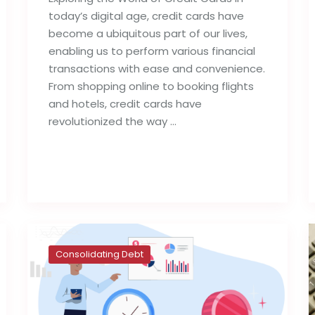
today’s digital age, credit cards have
become a ubiquitous part of our lives,
enabling us to perform various financial
transactions with ease and convenience.
From shopping online to booking flights
and hotels, credit cards have
revolutionized the way …
Read full post
Consolidating Debt