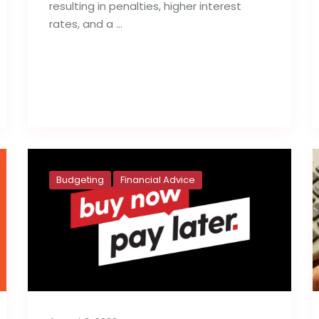
resulting in penalties, higher interest
rates, and a …
Read full post
Budgeting
Financial Advice