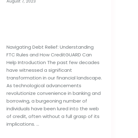
August 7, 2023
Importance of Debt
Relief Strategies: FTC
Rules & Agencies
Navigating Debt Relief: Understanding
FTC Rules and How CreditGUARD Can
Help Introduction The past few decades
have witnessed a significant
transformation in our financial landscape.
As technological advancements
revolutionize convenience in banking and
borrowing, a burgeoning number of
individuals have been lured into the web
of credit, often without a full grasp of its
implications. …