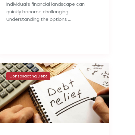
individual’s financial landscape can
quickly become challenging.
Understanding the options …
Read full post
Consolidating Debt