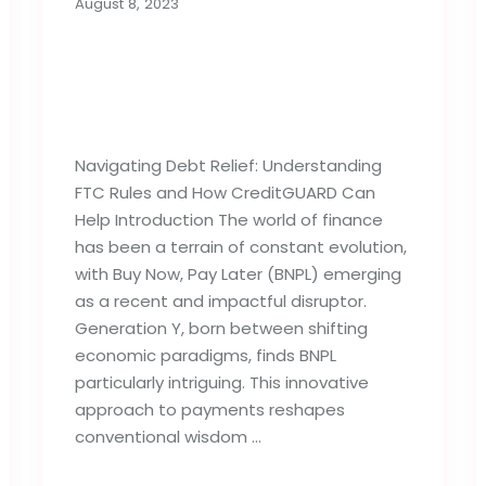
August 8, 2023
Buy Now, Pay Later:
Generation Y’s Budget
Deficit
Navigating Debt Relief: Understanding
FTC Rules and How CreditGUARD Can
Help Introduction The world of finance
has been a terrain of constant evolution,
with Buy Now, Pay Later (BNPL) emerging
as a recent and impactful disruptor.
Generation Y, born between shifting
economic paradigms, finds BNPL
particularly intriguing. This innovative
approach to payments reshapes
conventional wisdom …