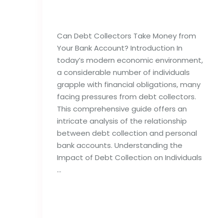
Bank Account?
Can Debt Collectors Take Money from
Your Bank Account? Introduction In
today’s modern economic environment,
a considerable number of individuals
grapple with financial obligations, many
facing pressures from debt collectors.
This comprehensive guide offers an
intricate analysis of the relationship
between debt collection and personal
bank accounts. Understanding the
Impact of Debt Collection on Individuals
…
Read full post