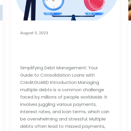
August 11, 2023
Consolidation Loans for
Managing Debt
Simplifying Debt Management: Your
Guide to Consolidation Loans with
CreditGUARD Introduction Managing
multiple debts is a common challenge
faced by millions of people worldwide. It
involves juggling various payments,
interest rates, and loan terms, which can
be overwhelming and stressful. Multiple
debts often lead to missed payments,