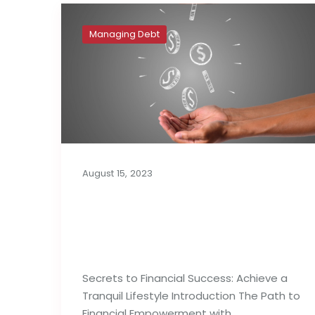
Managing Debt
August 15, 2023
Secrets to Financial
Success: Achieve a
Tranquil Lifestyle
Secrets to Financial Success: Achieve a
Tranquil Lifestyle Introduction The Path to
Financial Empowerment with