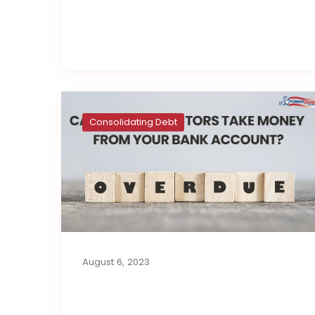
Read full post
Consolidating Debt
August 6, 2023
Can Debt Collectors
Take Money from Your