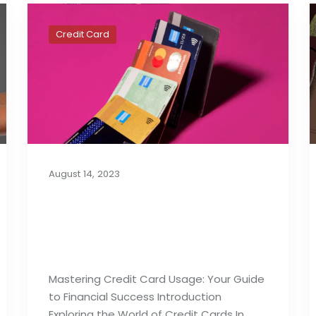
Credit Card
August 14, 2023
Best Tips For Proper
Utilization of Credit
Cards
Mastering Credit Card Usage: Your Guide
to Financial Success Introduction
Exploring the World of Credit Cards In