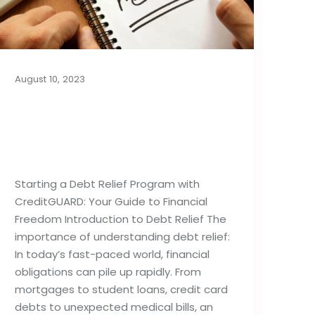
August 10, 2023
Things to Know Before
Starting a Debt Relief
Program
Starting a Debt Relief Program with
CreditGUARD: Your Guide to Financial
Freedom Introduction to Debt Relief The
importance of understanding debt relief:
In today’s fast-paced world, financial
obligations can pile up rapidly. From
mortgages to student loans, credit card
debts to unexpected medical bills, an