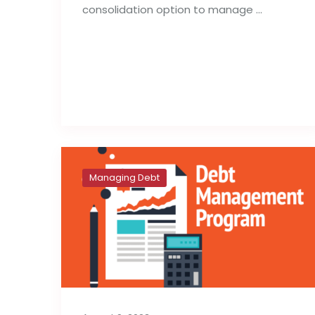
consolidation option to manage …
Read full post
Managing Debt