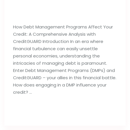
How Debt Management Programs
Can Influence Your Credit Reports
How Debt Management Programs Affect Your
Credit: A Comprehensive Analysis with
CreditGUARD Introduction In an era where
financial turbulence can easily unsettle
personal economies, understanding the
intricacies of managing debt is paramount.
Enter Debt Management Programs (DMPs) and
CreditGUARD – your allies in this financial battle.
How does engaging in a DMP influence your
credit? …
Read full post