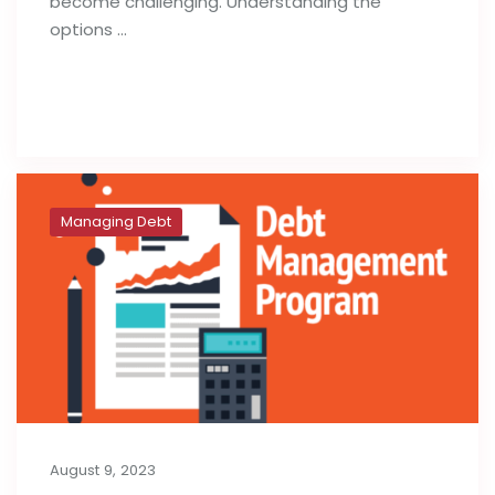
become challenging. Understanding the
options …
Read full post
Managing Debt
August 9, 2023