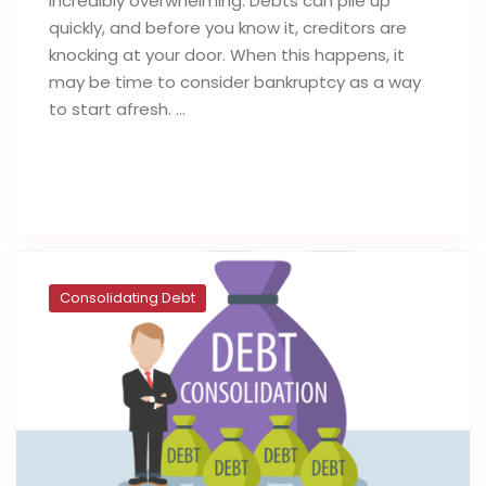
incredibly overwhelming. Debts can pile up
quickly, and before you know it, creditors are
knocking at your door. When this happens, it
may be time to consider bankruptcy as a way
to start afresh. …
Read full post
Consolidating Debt