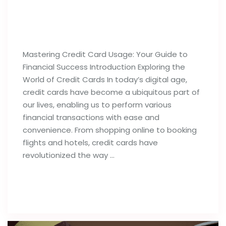
Best Tips For Proper Utilization of
Credit Cards
Mastering Credit Card Usage: Your Guide to
Financial Success Introduction Exploring the
World of Credit Cards In today’s digital age,
credit cards have become a ubiquitous part of
our lives, enabling us to perform various
financial transactions with ease and
convenience. From shopping online to booking
flights and hotels, credit cards have
revolutionized the way …
Read full post