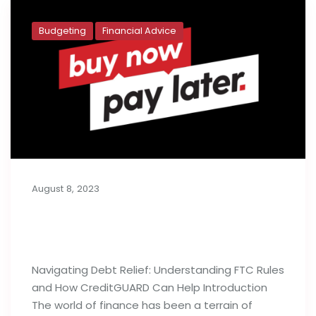
Budgeting
Financial Advice
August 8, 2023
Buy Now, Pay Later: Generation Y’s
Budget Deficit
Navigating Debt Relief: Understanding FTC Rules
and How CreditGUARD Can Help Introduction
The world of finance has been a terrain of