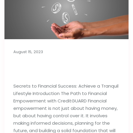
August 15, 2023
Secrets to Financial Success:
Achieve a Tranquil Lifestyle
Secrets to Financial Success: Achieve a Tranquil
Lifestyle Introduction The Path to Financial
Empowerment with CreditGUARD Financial
empowerment is not just about having money,
but about having control over it. It involves
making informed decisions, planning for the
future, and building a solid foundation that will