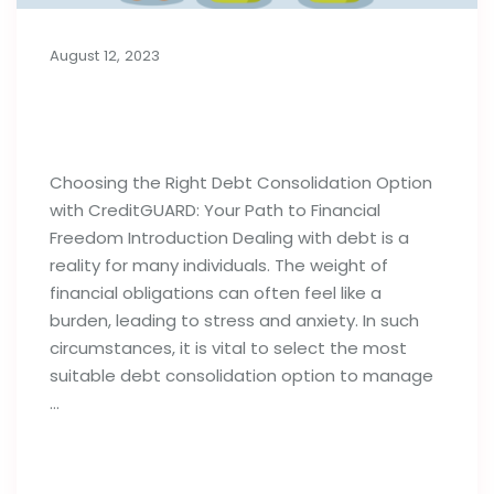
August 12, 2023
Choosing the Right Debt
Consolidation Option
Choosing the Right Debt Consolidation Option
with CreditGUARD: Your Path to Financial
Freedom Introduction Dealing with debt is a
reality for many individuals. The weight of
financial obligations can often feel like a
burden, leading to stress and anxiety. In such
circumstances, it is vital to select the most
suitable debt consolidation option to manage
…
Read full post