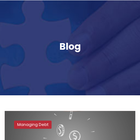
Blog
Managing Debt