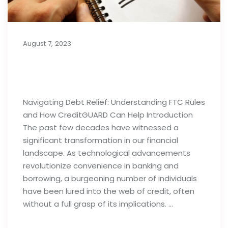
August 7, 2023
Importance of Debt Relief
Strategies: FTC Rules & Agencies
Navigating Debt Relief: Understanding FTC Rules
and How CreditGUARD Can Help Introduction
The past few decades have witnessed a
significant transformation in our financial
landscape. As technological advancements
revolutionize convenience in banking and
borrowing, a burgeoning number of individuals
have been lured into the web of credit, often
without a full grasp of its implications. …