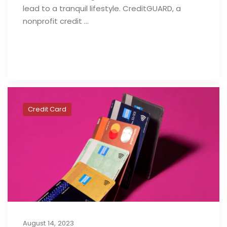
lead to a tranquil lifestyle. CreditGUARD, a
nonprofit credit …
Read full post
Credit Card
August 14, 2023