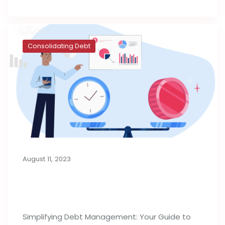
Consolidating Debt
August 11, 2023
Consolidation Loans for Managing
Debt
Simplifying Debt Management: Your Guide to