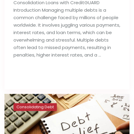
Consolidation Loans with CreditGUARD
Introduction Managing multiple debts is a
common challenge faced by millions of people
worldwide. It involves juggling various payments,
interest rates, and loan terms, which can be
overwhelming and stressful. Multiple debts
often lead to missed payments, resulting in
penalties, higher interest rates, and a …
Read full post
Consolidating Debt