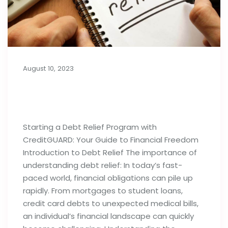
August 10, 2023
Things to Know Before Starting a
Debt Relief Program
Starting a Debt Relief Program with
CreditGUARD: Your Guide to Financial Freedom
Introduction to Debt Relief The importance of
understanding debt relief: In today’s fast-
paced world, financial obligations can pile up
rapidly. From mortgages to student loans,
credit card debts to unexpected medical bills,
an individual’s financial landscape can quickly