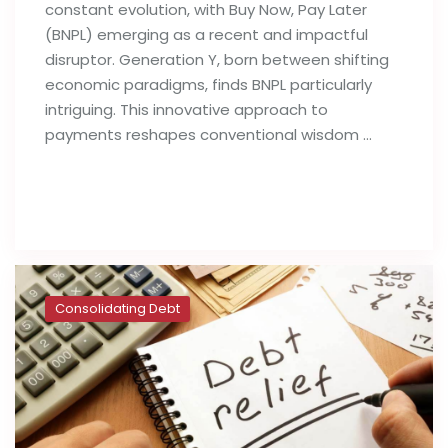
constant evolution, with Buy Now, Pay Later
(BNPL) emerging as a recent and impactful
disruptor. Generation Y, born between shifting
economic paradigms, finds BNPL particularly
intriguing. This innovative approach to
payments reshapes conventional wisdom …
Read full post
Consolidating Debt