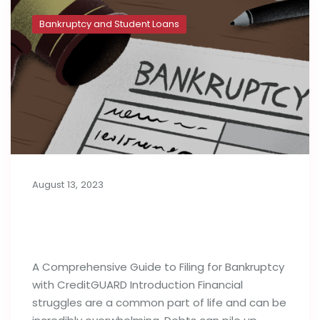
Bankruptcy and Student Loans
August 13, 2023
A Complete Guide to Filing for
Bankruptcy
A Comprehensive Guide to Filing for Bankruptcy
with CreditGUARD Introduction Financial
struggles are a common part of life and can be