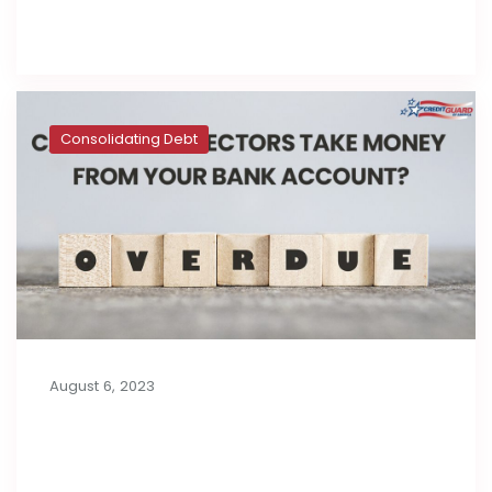
Read full post
Consolidating Debt
August 6, 2023
Can Debt Collectors Take Money
from Your Bank Account?