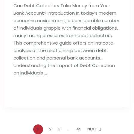
Can Debt Collectors Take Money from Your
Bank Account? Introduction In today’s modern
economic environment, a considerable number
of individuals grapple with financial obligations,
many facing pressures from debt collectors.
This comprehensive guide offers an intricate
analysis of the relationship between debt
collection and personal bank accounts.
Understanding the Impact of Debt Collection
on Individuals …
Read full post
1
2
3
…
45
NEXT