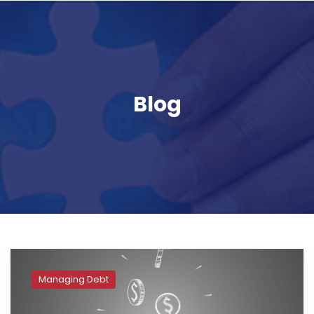
Blog
Managing Debt