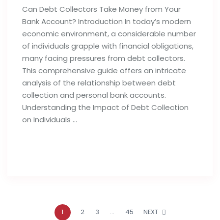
Can Debt Collectors Take Money from Your
Bank Account? Introduction In today’s modern
economic environment, a considerable number
of individuals grapple with financial obligations,
many facing pressures from debt collectors.
This comprehensive guide offers an intricate
analysis of the relationship between debt
collection and personal bank accounts.
Understanding the Impact of Debt Collection
on Individuals …
Read full post
1
2
3
…
45
NEXT