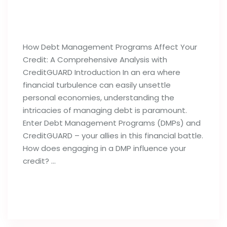
How Debt Management Programs
Can Influence Your Credit Reports
How Debt Management Programs Affect Your
Credit: A Comprehensive Analysis with
CreditGUARD Introduction In an era where
financial turbulence can easily unsettle
personal economies, understanding the
intricacies of managing debt is paramount.
Enter Debt Management Programs (DMPs) and
CreditGUARD – your allies in this financial battle.
How does engaging in a DMP influence your
credit? …
Read full post