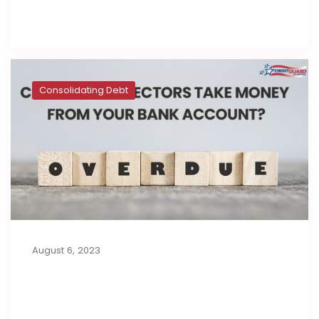
Read full post
Consolidating Debt
August 6, 2023
Can Debt Collectors Take Money
from Your Bank Account?