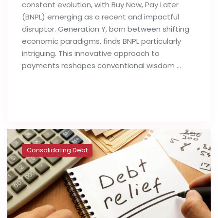
constant evolution, with Buy Now, Pay Later
(BNPL) emerging as a recent and impactful
disruptor. Generation Y, born between shifting
economic paradigms, finds BNPL particularly
intriguing. This innovative approach to
payments reshapes conventional wisdom …
Read full post
Consolidating Debt