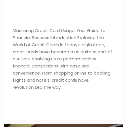
Best Tips For Proper Utilization of
Credit Cards
Mastering Credit Card Usage: Your Guide to
Financial Success Introduction Exploring the
World of Credit Cards In today’s digital age,
credit cards have become a ubiquitous part of
our lives, enabling us to perform various
financial transactions with ease and
convenience. From shopping online to booking
flights and hotels, credit cards have
revolutionized the way …
Read full post