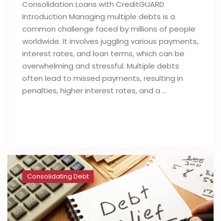
Consolidation Loans with CreditGUARD
Introduction Managing multiple debts is a
common challenge faced by millions of people
worldwide. It involves juggling various payments,
interest rates, and loan terms, which can be
overwhelming and stressful. Multiple debts
often lead to missed payments, resulting in
penalties, higher interest rates, and a …
Read full post
Consolidating Debt