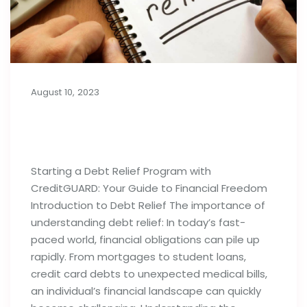
August 10, 2023
Things to Know Before Starting a
Debt Relief Program
Starting a Debt Relief Program with
CreditGUARD: Your Guide to Financial Freedom
Introduction to Debt Relief The importance of
understanding debt relief: In today’s fast-
paced world, financial obligations can pile up
rapidly. From mortgages to student loans,
credit card debts to unexpected medical bills,
an individual’s financial landscape can quickly