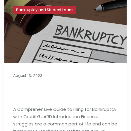
Bankruptcy and Student Loans
August 13, 2023
A Complete Guide to Filing for
Bankruptcy
A Comprehensive Guide to Filing for Bankruptcy
with CreditGUARD Introduction Financial
struggles are a common part of life and can be