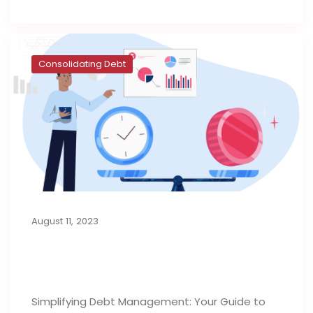
Consolidating Debt
August 11, 2023
Consolidation Loans for Managing
Debt
Simplifying Debt Management: Your Guide to