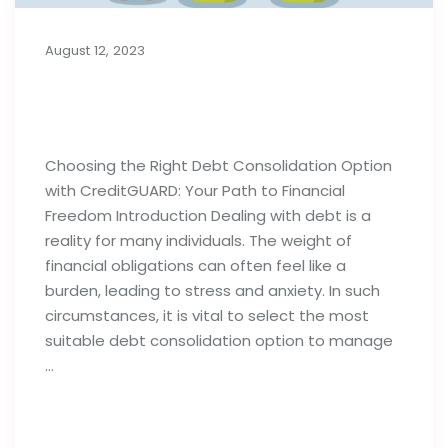
August 12, 2023
Choosing the Right Debt
Consolidation Option
Choosing the Right Debt Consolidation Option
with CreditGUARD: Your Path to Financial
Freedom Introduction Dealing with debt is a
reality for many individuals. The weight of
financial obligations can often feel like a
burden, leading to stress and anxiety. In such
circumstances, it is vital to select the most
suitable debt consolidation option to manage
…
Read full post