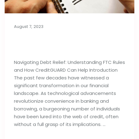
August 7, 2023
Importance of Debt Relief
Strategies: FTC Rules & Agencies
Navigating Debt Relief: Understanding FTC Rules
and How CreditGUARD Can Help Introduction
The past few decades have witnessed a
significant transformation in our financial
landscape. As technological advancements
revolutionize convenience in banking and
borrowing, a burgeoning number of individuals
have been lured into the web of credit, often
without a full grasp of its implications. …