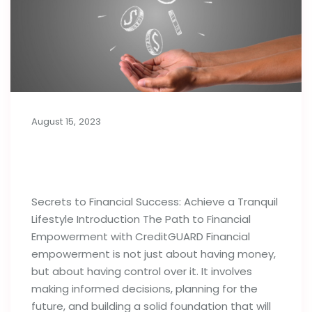
August 15, 2023
Secrets to Financial Success:
Achieve a Tranquil Lifestyle
Secrets to Financial Success: Achieve a Tranquil
Lifestyle Introduction The Path to Financial
Empowerment with CreditGUARD Financial
empowerment is not just about having money,
but about having control over it. It involves
making informed decisions, planning for the
future, and building a solid foundation that will