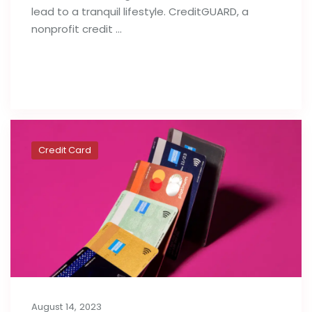
lead to a tranquil lifestyle. CreditGUARD, a
nonprofit credit …
Read full post
Credit Card
August 14, 2023