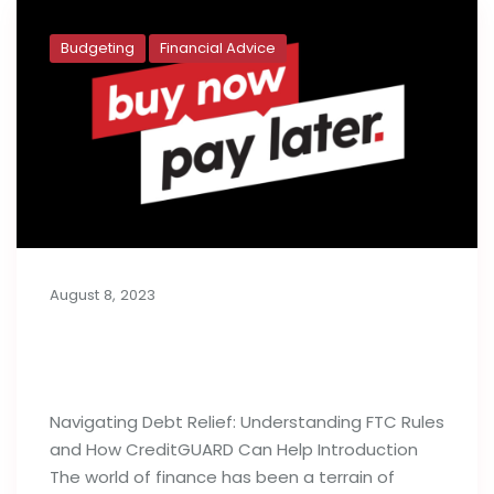
Budgeting
Financial Advice
August 8, 2023
Buy Now, Pay Later: Generation Y’s
Budget Deficit
Navigating Debt Relief: Understanding FTC Rules
and How CreditGUARD Can Help Introduction
The world of finance has been a terrain of