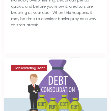
incredibly overwhelming. Debts can pile up
quickly, and before you know it, creditors are
knocking at your door. When this happens, it
may be time to consider bankruptcy as a way
to start afresh. …
Read full post
Consolidating Debt