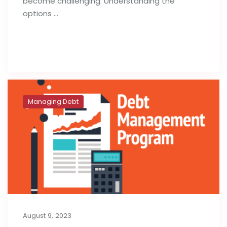
become challenging. Understanding the
options …
Read full post
Managing Debt
August 9, 2023