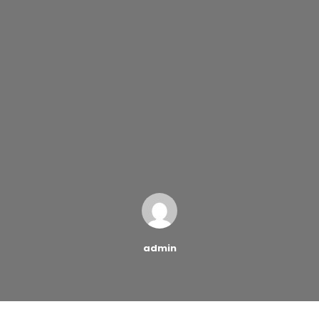
admin