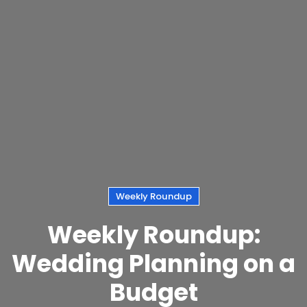
Weekly Roundup
Weekly Roundup:
Wedding Planning on a
Budget