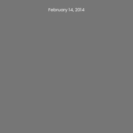
February 14, 2014