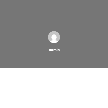
admin
As credit card fraud is becoming more and more
common, protecting your identity has never been more
important. Here are five articles that give us a look at
credit card fraud. More specifically, they highlight
exactly how credit card fraud works and ways you can