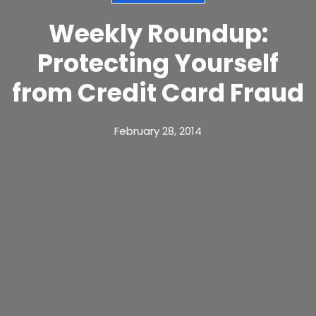
Weekly Roundup:
Protecting Yourself
from Credit Card Fraud
February 28, 2014