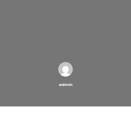
admin
No matter how strong
the Force may be, it’s