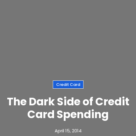
Credit Card
The Dark Side of Credit
Card Spending
April 15, 2014