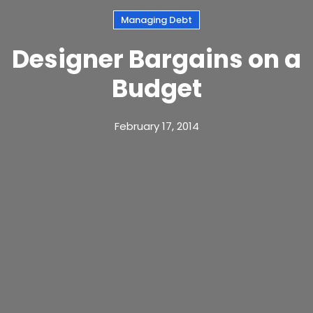
Managing Debt
Designer Bargains on a
Budget
February 17, 2014