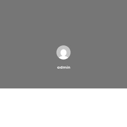
admin
Buying designer clothes and saving money aren’t two
things that typically go hand in hand. In fact, it seems
like the term “designer bargains” is an oxymoron, as if
those two words don’t belong in the same sentence.