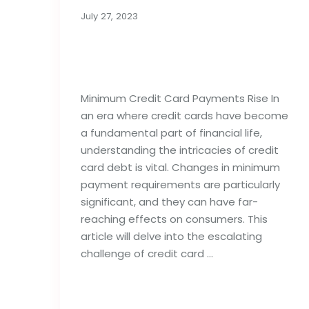
July 27, 2023
Minimum Credit Card
Payments Rise
Minimum Credit Card Payments Rise In
an era where credit cards have become
a fundamental part of financial life,
understanding the intricacies of credit
card debt is vital. Changes in minimum
payment requirements are particularly
significant, and they can have far-
reaching effects on consumers. This
article will delve into the escalating
challenge of credit card …