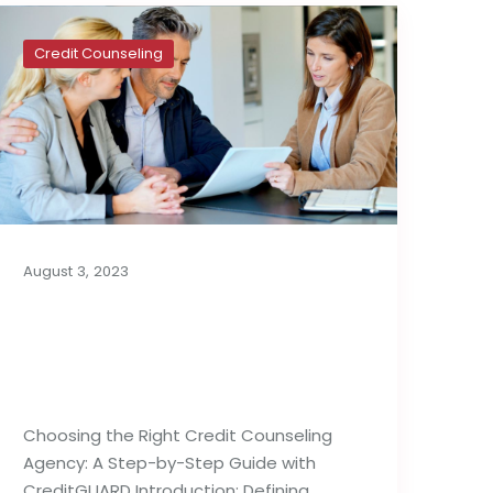
Credit Counseling
August 3, 2023
How to Choose the
Right Credit Counseling
Agency
Choosing the Right Credit Counseling
Agency: A Step-by-Step Guide with
CreditGUARD Introduction: Defining