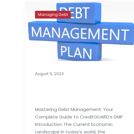
Managing Debt
August 5, 2023
What Is a Debt
Management Plan?
Mastering Debt Management: Your
Complete Guide to CreditGUARD’s DMP
Introduction The Current Economic
Landscape In today’s world, the