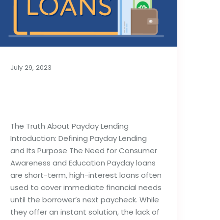
July 29, 2023
The Truth About
Payday Lending
The Truth About Payday Lending
Introduction: Defining Payday Lending
and Its Purpose The Need for Consumer
Awareness and Education Payday loans
are short-term, high-interest loans often
used to cover immediate financial needs
until the borrower’s next paycheck. While
they offer an instant solution, the lack of