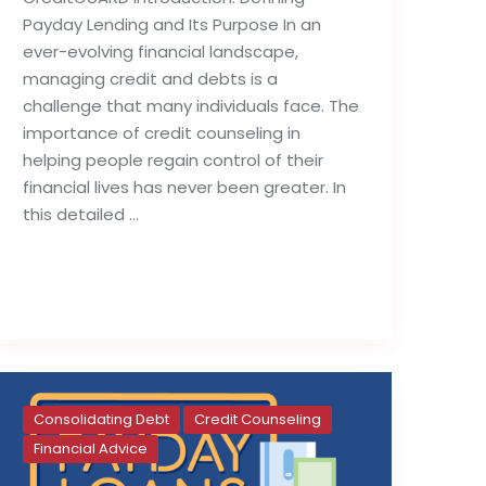
Payday Lending and Its Purpose In an
ever-evolving financial landscape,
managing credit and debts is a
challenge that many individuals face. The
importance of credit counseling in
helping people regain control of their
financial lives has never been greater. In
this detailed …
Read full post
Consolidating Debt
Credit Counseling
Financial Advice