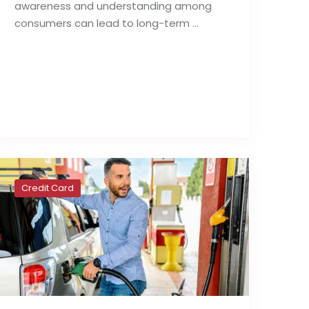
awareness and understanding among
consumers can lead to long-term …
Read full post
Credit Card