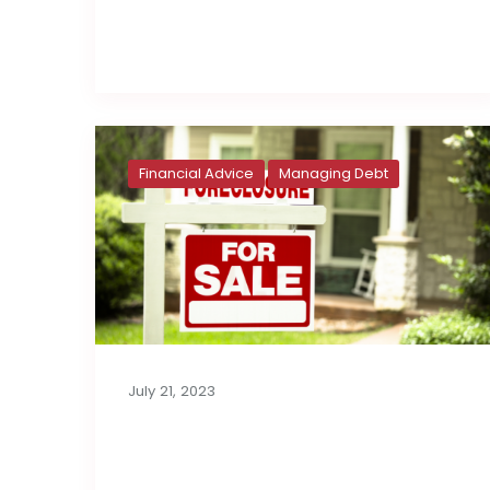
Read full post
Financial Advice
Managing Debt
July 21, 2023
Foreclosures: A
Growing Trend?