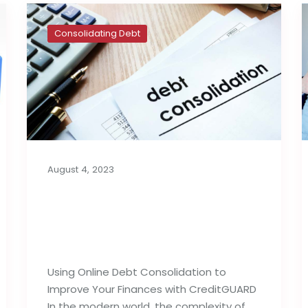
Consolidating Debt
August 4, 2023
How to Use Online Debt
Consolidation to Your
Benefit
Using Online Debt Consolidation to
Improve Your Finances with CreditGUARD
In the modern world, the complexity of