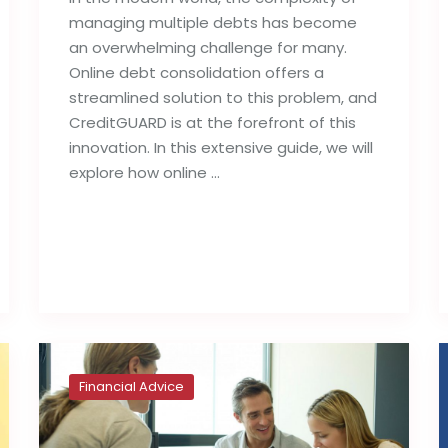
managing multiple debts has become
an overwhelming challenge for many.
Online debt consolidation offers a
streamlined solution to this problem, and
CreditGUARD is at the forefront of this
innovation. In this extensive guide, we will
explore how online …
Read full post
Financial Advice