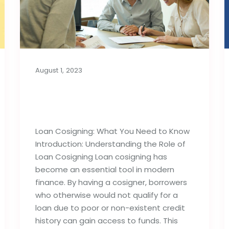
August 1, 2023
Loan Cosigning: What
You Need to Know
Loan Cosigning: What You Need to Know
Introduction: Understanding the Role of
Loan Cosigning Loan cosigning has
become an essential tool in modern
finance. By having a cosigner, borrowers
who otherwise would not qualify for a
loan due to poor or non-existent credit
history can gain access to funds. This