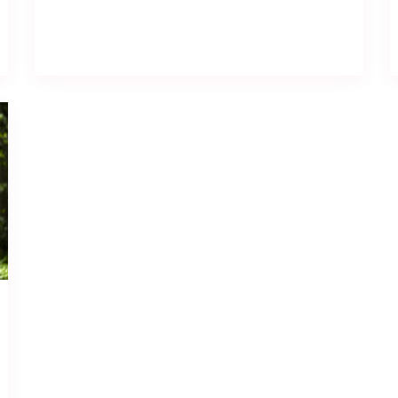
Read full post