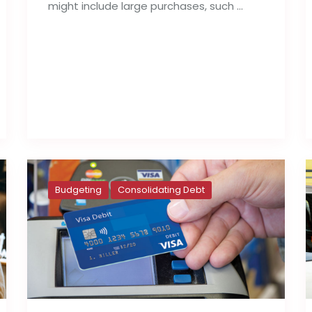
might include large purchases, such …
Read full post
Budgeting
Consolidating Debt