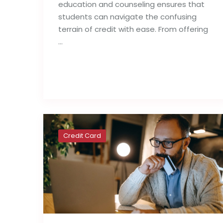
education and counseling ensures that
students can navigate the confusing
terrain of credit with ease. From offering
…
Read full post
Credit Card