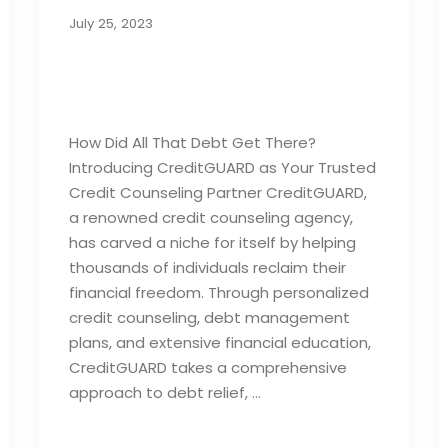
July 25, 2023
How Did All That Debt
Get There?
How Did All That Debt Get There?
Introducing CreditGUARD as Your Trusted
Credit Counseling Partner CreditGUARD,
a renowned credit counseling agency,
has carved a niche for itself by helping
thousands of individuals reclaim their
financial freedom. Through personalized
credit counseling, debt management
plans, and extensive financial education,
CreditGUARD takes a comprehensive
approach to debt relief, …