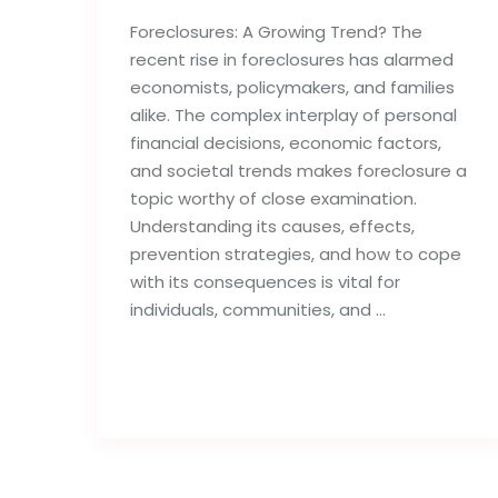
Foreclosures: A Growing Trend? The
recent rise in foreclosures has alarmed
economists, policymakers, and families
alike. The complex interplay of personal
financial decisions, economic factors,
and societal trends makes foreclosure a
topic worthy of close examination.
Understanding its causes, effects,
prevention strategies, and how to cope
with its consequences is vital for
individuals, communities, and …
Read full post