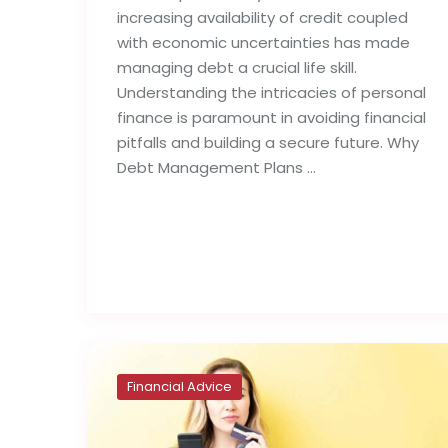
increasing availability of credit coupled
with economic uncertainties has made
managing debt a crucial life skill.
Understanding the intricacies of personal
finance is paramount in avoiding financial
pitfalls and building a secure future. Why
Debt Management Plans …
Read full post
Financial Advice