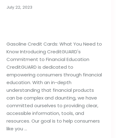
July 22, 2023
Gasoline Credit Cards:
What You Need to Know
Gasoline Credit Cards: What You Need to
Know Introducing CreditGUARD's
Commitment to Financial Education
CreditGUARD is dedicated to
empowering consumers through financial
education. With an in-depth
understanding that financial products
can be complex and daunting, we have
committed ourselves to providing clear,
accessible information, tools, and
resources. Our goal is to help consumers
like you …