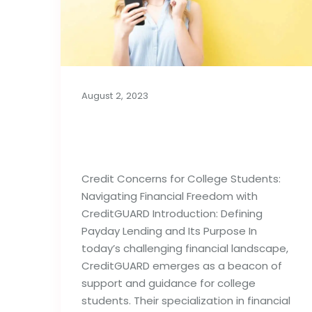
August 2, 2023
Credit Concerns for
College Students
Credit Concerns for College Students:
Navigating Financial Freedom with
CreditGUARD Introduction: Defining
Payday Lending and Its Purpose In
today’s challenging financial landscape,
CreditGUARD emerges as a beacon of
support and guidance for college
students. Their specialization in financial