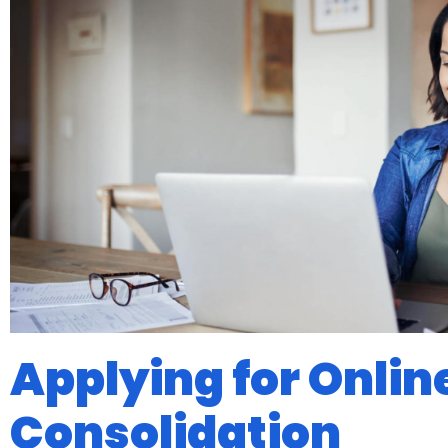
Applying for Onlin
Consolidation