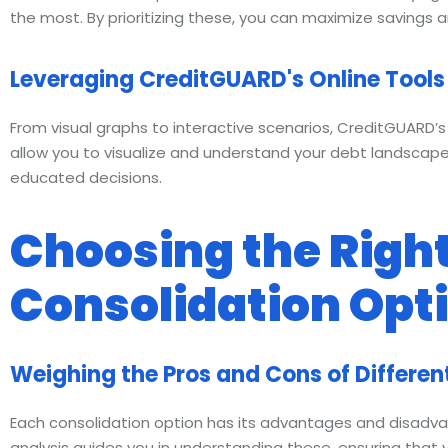
the most. By prioritizing these, you can maximize savings a
Leveraging CreditGUARD's Online Tools 
From visual graphs to interactive scenarios, CreditGUARD’s 
allow you to visualize and understand your debt landscape
educated decisions.
Choosing the Right
Consolidation Opt
Weighing the Pros and Cons of Differen
Each consolidation option has its advantages and disad
analysis guides you in understanding these, ensuring that 