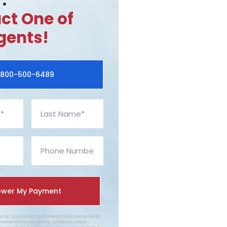
.
ct One of
gents!
800-500-6489
mation, you consent and request to be contacted by
member(s) to your phone, cell phone, email,