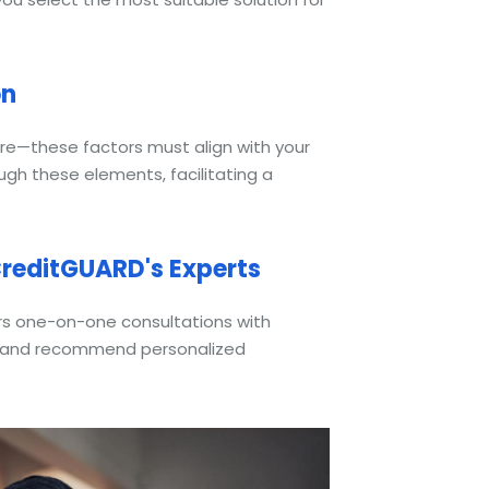
on
re—these factors must align with your
ough these elements, facilitating a
reditGUARD's Experts
ers one-on-one consultations with
es and recommend personalized