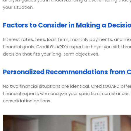
your situation.
Factors to Consider in Making a Decisi
Interest rates, fees, loan term, monthly payments, and mo
financial goals. CreditGUARD’s expertise helps you sift thr
decision that fits your long-term objectives.
Personalized Recommendations from C
No two financial situations are identical. CreditGUARD off
financial experts who analyze your specific circumstanc
consolidation options.