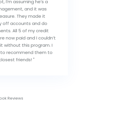
lot, I’m assuming he’s a
nagement, and it was
leasure. They made it
y off accounts and do
nts. All 5 of my credit
re now paid and I couldn’t
t without this program. I
 to recommend them to
losest friends! "
eigh G.
ook Reviews