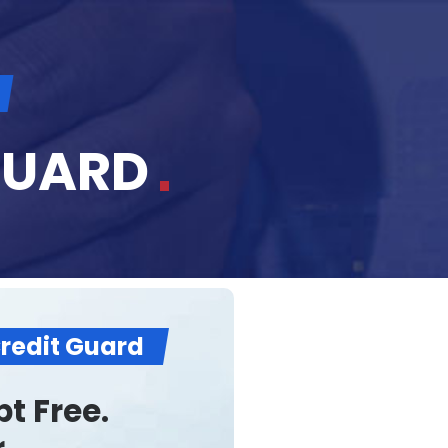
GUARD
Credit Guard
t Free.