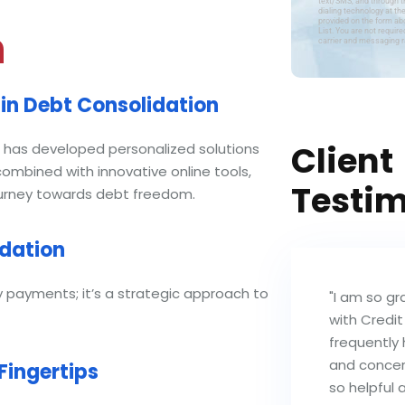
text/SMS, and through 
dialing technology at th
provided on the form abo
n
List. You are not requi
carrier and messaging ra
in Debt Consolidation
Client
s, has developed personalized solutions
mbined with innovative online tools,
Testim
journey towards debt freedom.
idation
y payments; it’s a strategic approach to
"I am so gr
with Credit
frequently 
and concer
Fingertips
so helpful 