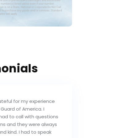
the use of pre-recorded messages and automated
e number(s) listed above even if your number
ve is on a State, National or Corporate Do Not Call
red to purchase any goods and/or services. Standard
tes will apply.
onials
ateful for my experience
 Guard of America. I
had to call with questions
ns and they were always
and kind. I had to speak