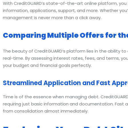
With CreditGUARD’s state-of-the-art online platform, you 
information, applications, support, and more. Whether you
management is never more than a click away.
Comparing Multiple Offers for the
The beauty of CreditGUARD’s platform lies in the ability to
real-time. By assessing interest rates, fees, and terms, you
your budget and financial goals perfectly.
Streamlined Application and Fast Appr
Time is of the essence when managing debt. CreditGUARD’s 
requiring just basic information and documentation. Fast 
from consolidation almost immediately.