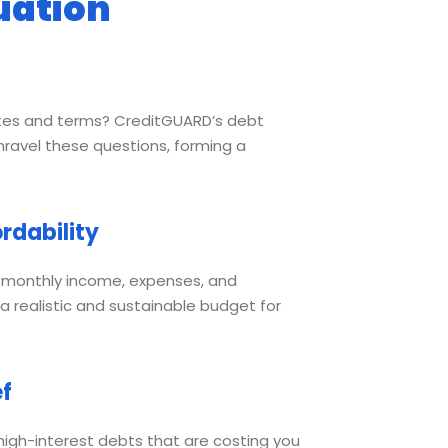
uation
tes and terms? CreditGUARD’s debt
nravel these questions, forming a
rdability
r monthly income, expenses, and
a realistic and sustainable budget for
ef
 high-interest debts that are costing you