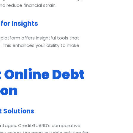
nd reduce financial strain.
for Insights
platform offers insightful tools that
. This enhances your ability to make
 Online Debt
ion
t Solutions
vantages. CreditGUARD’s comparative
you select the most suitable solution for