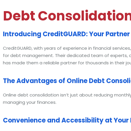
Debt Consolidatio
Introducing CreditGUARD: Your Partner 
CreditGUARD, with years of experience in financial service
for debt management. Their dedicated team of experts, co
has made them a reliable partner for thousands in their 
The Advantages of Online Debt Consol
Online debt consolidation isn’t just about reducing monthl
managing your finances.
Convenience and Accessibility at Your 