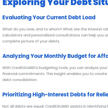
Exploring Your Debt Sit
Evaluating Your Current Debt Load
What do you owe, and to whom? What are the interest ra
calculators and personalized consultations can help you u
complete picture of your debts.
Analyzing Your Monthly Budget for Affo
With CreditGUARD’s budgeting tools, you can analyze you
financial commitments. This insight enables you to create 
debt consolidation.
Prioritizing High-Interest Debts for Reli
Not all debts are equal. CreditGUARD assists in identifying