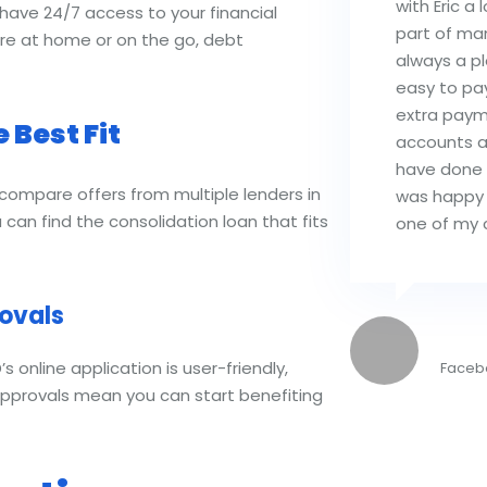
with Eric a 
have 24/7 access to your financial
part of ma
’re at home or on the go, debt
always a p
easy to pa
extra payme
 Best Fit
accounts a
have done i
 compare offers from multiple lenders in
was happy
 can find the consolidation loan that fits
one of my c
ovals
Kayl
online application is user-friendly,
Faceb
approvals mean you can start benefiting