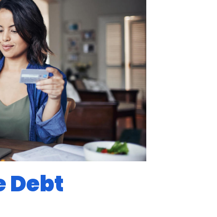
e Debt