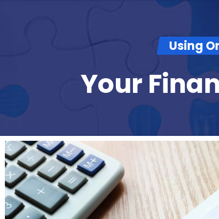
Using O
Your Fina