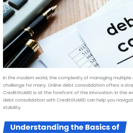
In the modern world, the complexity of managing multip
challenge for many. Online debt consolidation offers a str
CreditGUARD is at the forefront of this innovation. In this e
debt consolidation with CreditGUARD can help you navigat
stability.
Understanding the Basics of