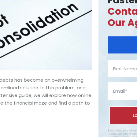
Faster
Conta
Our A
le debts has become an overwhelming
eamlined solution to this problem, and
xtensive guide, we will explore how online
e the financial maze and find a path to
By providing your infor
CreditGuard and/or our 