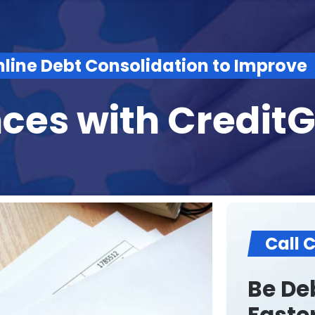
nline Debt Consolidation to Improve
nces with
Credit
Call 
Be Deb