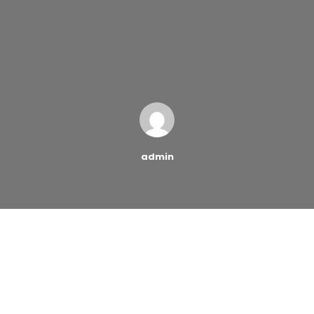
admin
When people want to control their debt and get
familiar with the pitfalls of accumulating too much
debt, credit-counseling organizations offer them
proper guidance. A credit counseling company is the