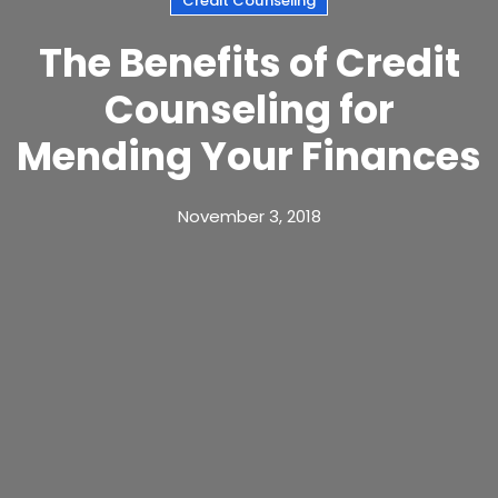
Credit Counseling
The Benefits of Credit
Counseling for
Mending Your Finances
November 3, 2018