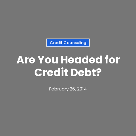
Credit Counseling
Are You Headed for
Credit Debt?
February 26, 2014