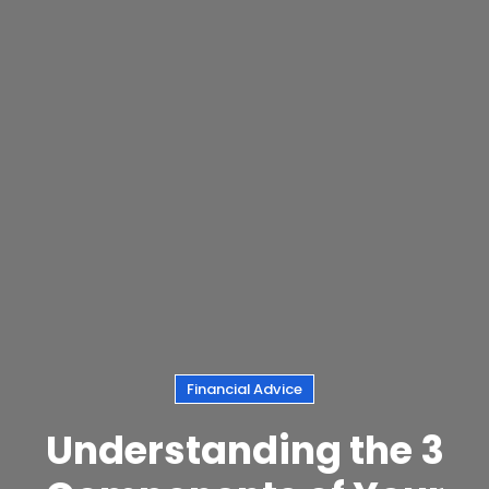
Financial Advice
Understanding the 3