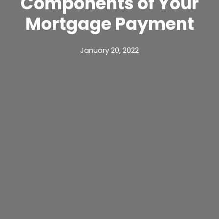
Components of Your
Mortgage Payment
January 20, 2022