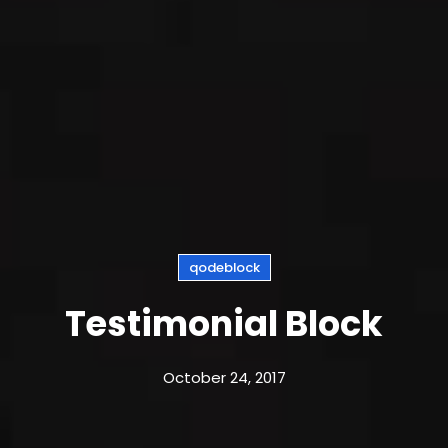
qodeblock
Testimonial Block
October 24, 2017