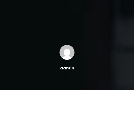
admin
This block allows you to display a customer testimonials
in your content. Customize the font size, avatar shape,
background color, text color, link color and social media
URLs.