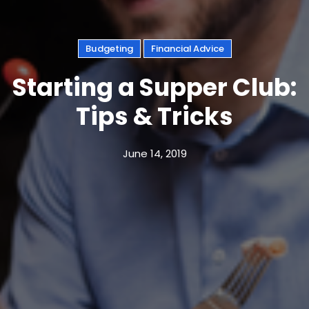
Budgeting
Financial Advice
Starting a Supper Club:
Tips & Tricks
June 14, 2019