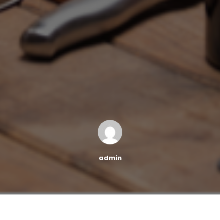
admin