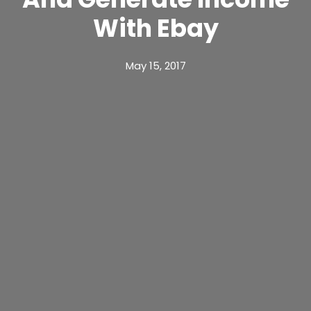
With Ebay
May 15, 2017