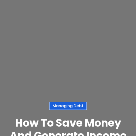
Managing Debt
How To Save Money
And Generate Income