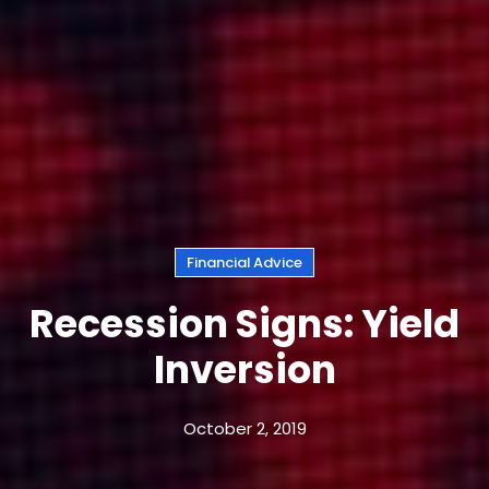
Financial Advice
Recession Signs: Yield
Inversion
October 2, 2019