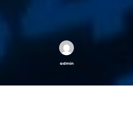
admin
While there are many indicators that point to a strong
economy, there is another signal that may be
indicating otherwise.
The term yield inversion has been in
finance news