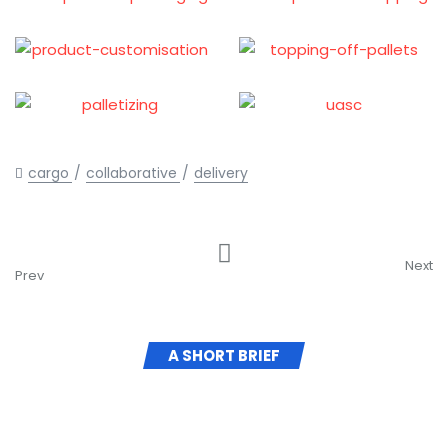
cargo
collaborative
delivery
Strategy
Vehicles Shipping
Developing
Next
Prev
A SHORT BRIEF
Here to Help Your Business