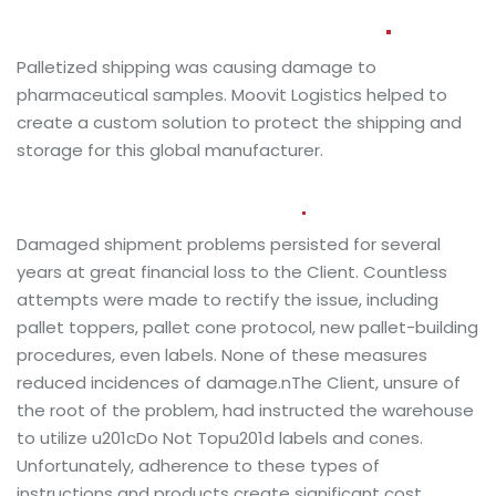
pharmaceuticals
manufacturer
Palletized shipping was causing damage to
pharmaceutical samples. Moovit Logistics helped to
create a custom solution to protect the shipping and
storage for this global manufacturer.
Clients Needs and Our Goals
Damaged shipment problems persisted for several
years at great financial loss to the Client. Countless
attempts were made to rectify the issue, including
pallet toppers, pallet cone protocol, new pallet-building
procedures, even labels. None of these measures
reduced incidences of damage.nThe Client, unsure of
the root of the problem, had instructed the warehouse
to utilize u201cDo Not Topu201d labels and cones.
Unfortunately, adherence to these types of
instructions and products create significant cost