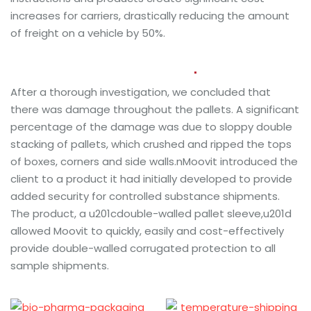
increases for carriers, drastically reducing the amount
of freight on a vehicle by 50%.
Project Solutions and Results
After a thorough investigation, we concluded that
there was damage throughout the pallets. A significant
percentage of the damage was due to sloppy double
stacking of pallets, which crushed and ripped the tops
of boxes, corners and side walls.nMoovit introduced the
client to a product it had initially developed to provide
added security for controlled substance shipments.
The product, a u201cdouble-walled pallet sleeve,u201d
allowed Moovit to quickly, easily and cost-effectively
provide double-walled corrugated protection to all
sample shipments.