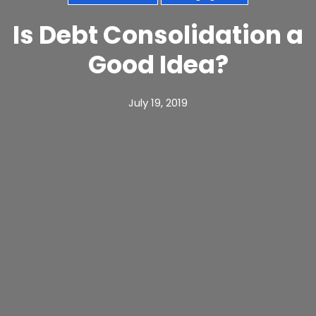
Is Debt Consolidation a
Good Idea?
July 19, 2019