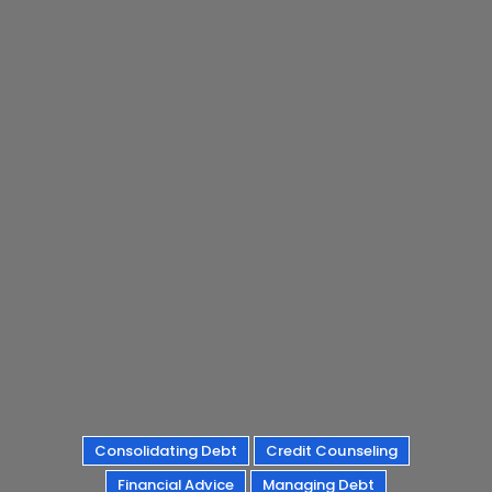
Consolidating Debt
Credit Counseling
Financial Advice
Managing Debt