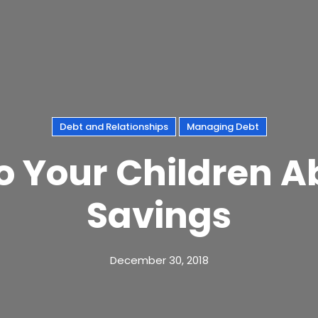
Debt and Relationships
Managing Debt
o Your Children 
Savings
December 30, 2018