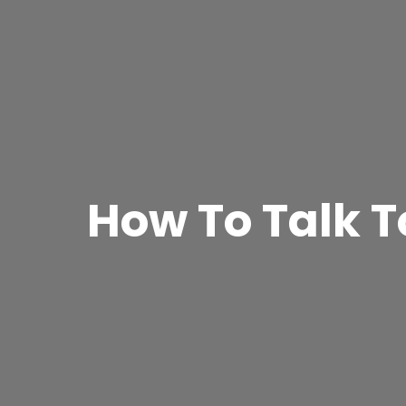
How To Talk T