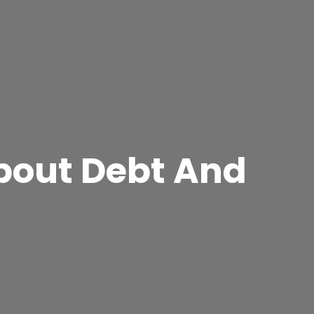
About Debt And