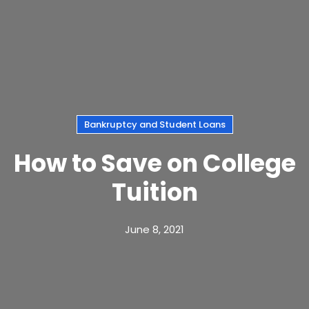
Bankruptcy and Student Loans
How to Save on College
Tuition
June 8, 2021