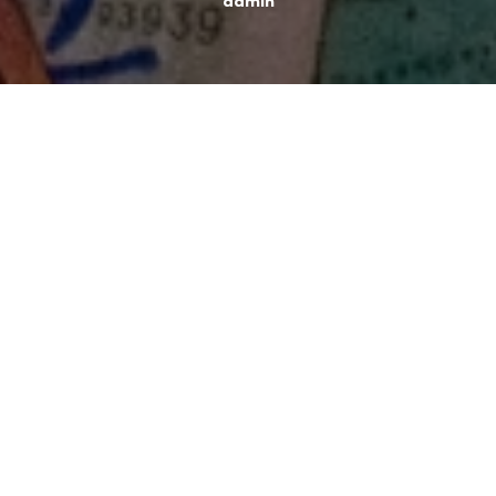
admin
Typically, the last six weeks of the year are more
expensive than the prior 46 weeks, and you spend
more money than you save.
So, if you don’t go into
this season without a spending plan, you’ll end up
paying more than you intended.
The annoying thing about holidays and money is that if
you defend your spending with “it’s okay, it’s the
holidays,” it’s not okay. Spending money in excess
frequently results in debt.
SAVE MONEY ON