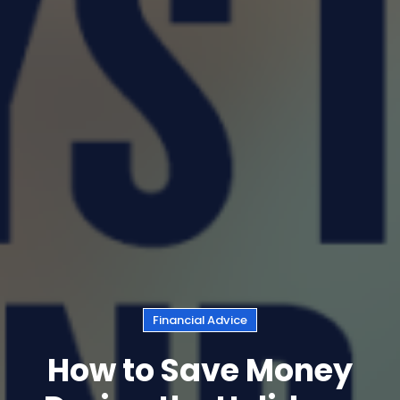
Financial Advice
How to Save Money