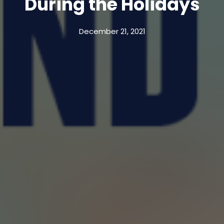
During the Holidays
December 21, 2021