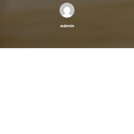
admin
According to a report by the
Federal Reserve Bank of
New York
, outstanding student loan debt has risen to
$1.59 trillion in just the first quarter of 2022, with a $14
billion increase from the 4th quarter of 2021. Student
debt loans are currently the second-highest category
of consumer loans, with home mortgages being the
first.
This news is quite surprising considering that the Biden
administration is considering paying off $10,000 in