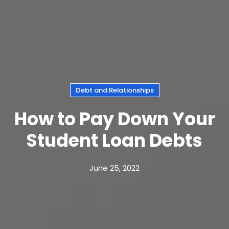
Debt and Relationships
How to Pay Down Your
Student Loan Debts
June 25, 2022