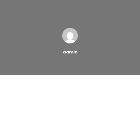
admin