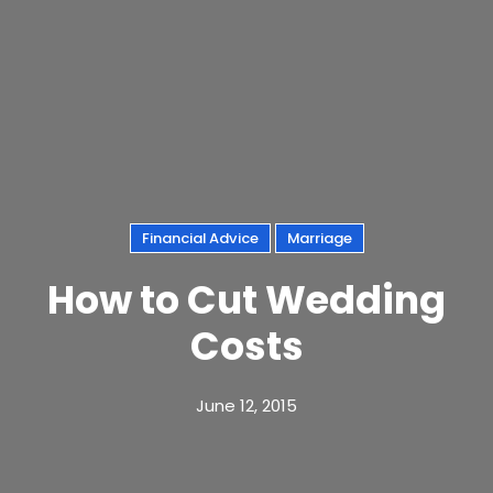
Financial Advice
Marriage
How to Cut Wedding
Costs
June 12, 2015