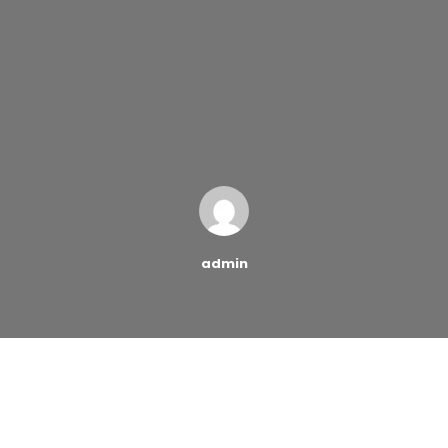
admin
Student loan debt is at an all-time high, and that
means countless individuals across the country are
struggling to repay money they have borrowed –