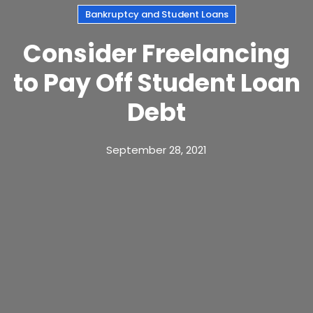
Bankruptcy and Student Loans
Consider Freelancing
to Pay Off Student Loan
Debt
September 28, 2021