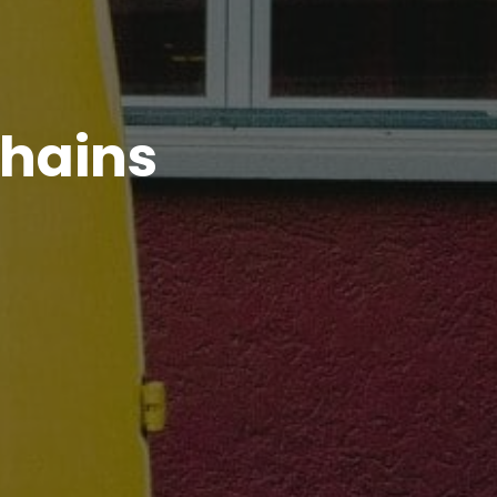
Chains