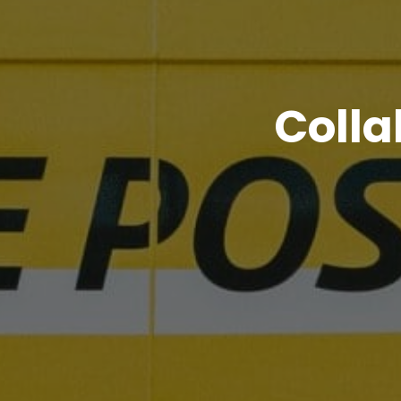
Colla