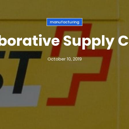
manufacturing
borative Supply 
October 10, 2019