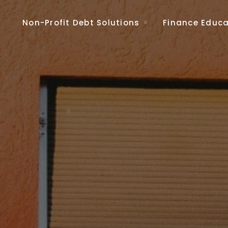
Non-Profit Debt Solutions
Finance Educa