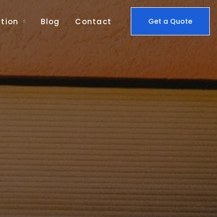
tion
Blog
Contact
Get a Quote