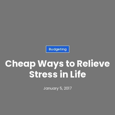
Budgeting
Cheap Ways to Relieve
Stress in Life
January 5, 2017