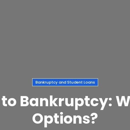
Bankruptcy and Student Loans
 to Bankruptcy: 
Options?