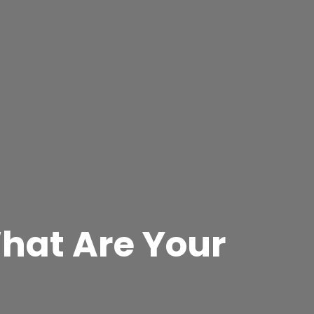
What Are Your