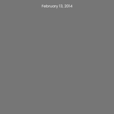
February 13, 2014