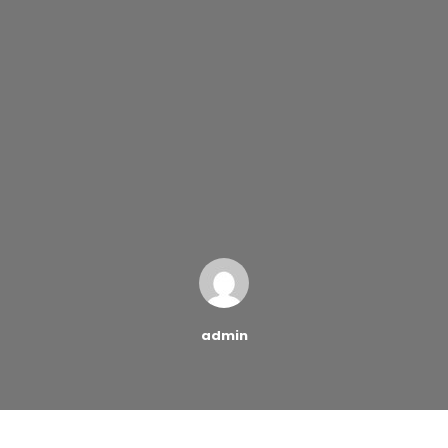
admin