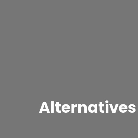
Alternatives