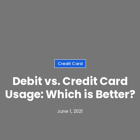
Credit Card
Debit vs. Credit Card
Usage: Which is Better?
June 1, 2021