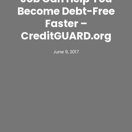
Become Debt-Free
Faster –
CreditGUARD.org
June 9, 2017