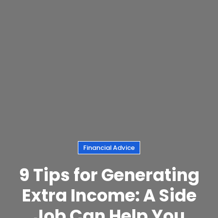
Financial Advice
9 Tips for Generating
Extra Income: A Side
Job Can Help You