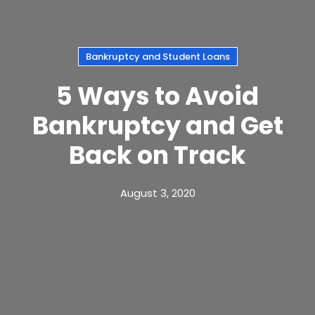
Bankruptcy and Student Loans
5 Ways to Avoid
Bankruptcy and Get
Back on Track
August 3, 2020