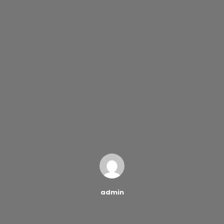
admin