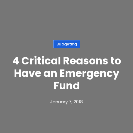
Budgeting
4 Critical Reasons to
Have an Emergency
Fund
January 7, 2018