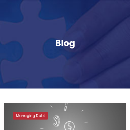
Blog
Managing Debt