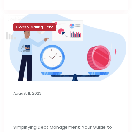
Consolidating Debt
August 11, 2023
Consolidation Loans for Managing
Debt
Simplifying Debt Management: Your Guide to