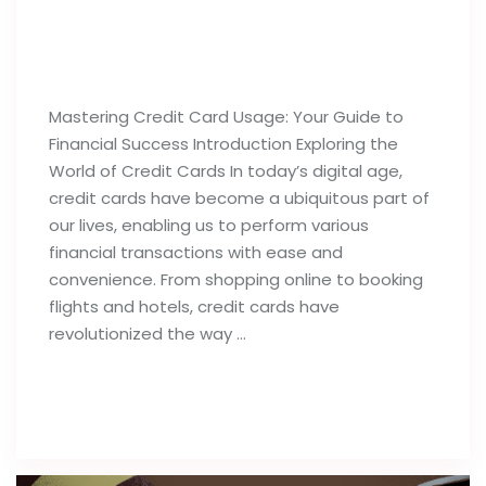
Best Tips For Proper Utilization of
Credit Cards
Mastering Credit Card Usage: Your Guide to
Financial Success Introduction Exploring the
World of Credit Cards In today’s digital age,
credit cards have become a ubiquitous part of
our lives, enabling us to perform various
financial transactions with ease and
convenience. From shopping online to booking
flights and hotels, credit cards have
revolutionized the way …
Read full post