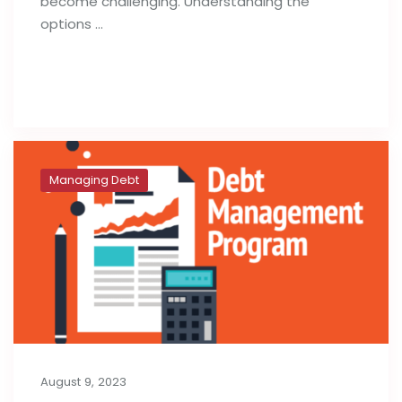
become challenging. Understanding the
options …
Read full post
Managing Debt
August 9, 2023