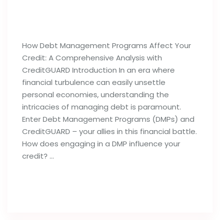
How Debt Management Programs
Can Influence Your Credit Reports
How Debt Management Programs Affect Your
Credit: A Comprehensive Analysis with
CreditGUARD Introduction In an era where
financial turbulence can easily unsettle
personal economies, understanding the
intricacies of managing debt is paramount.
Enter Debt Management Programs (DMPs) and
CreditGUARD – your allies in this financial battle.
How does engaging in a DMP influence your
credit? …
Read full post