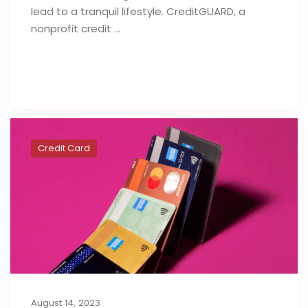
lead to a tranquil lifestyle. CreditGUARD, a
nonprofit credit …
Read full post
Credit Card
August 14, 2023