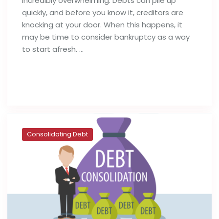
incredibly overwhelming. Debts can pile up
quickly, and before you know it, creditors are
knocking at your door. When this happens, it
may be time to consider bankruptcy as a way
to start afresh. …
Read full post
Consolidating Debt