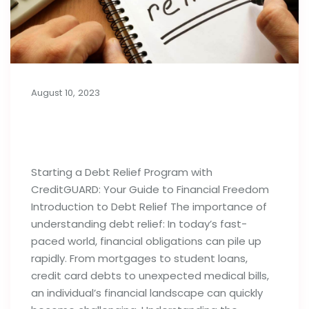
August 10, 2023
Things to Know Before Starting a
Debt Relief Program
Starting a Debt Relief Program with
CreditGUARD: Your Guide to Financial Freedom
Introduction to Debt Relief The importance of
understanding debt relief: In today’s fast-
paced world, financial obligations can pile up
rapidly. From mortgages to student loans,
credit card debts to unexpected medical bills,
an individual’s financial landscape can quickly