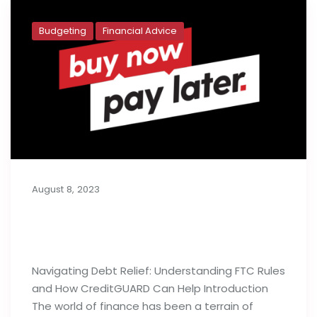
Budgeting
Financial Advice
August 8, 2023
Buy Now, Pay Later: Generation Y’s
Budget Deficit
Navigating Debt Relief: Understanding FTC Rules
and How CreditGUARD Can Help Introduction
The world of finance has been a terrain of