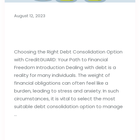
August 12, 2023
Choosing the Right Debt
Consolidation Option
Choosing the Right Debt Consolidation Option
with CreditGUARD: Your Path to Financial
Freedom Introduction Dealing with debt is a
reality for many individuals. The weight of
financial obligations can often feel like a
burden, leading to stress and anxiety. In such
circumstances, it is vital to select the most
suitable debt consolidation option to manage
…
Read full post