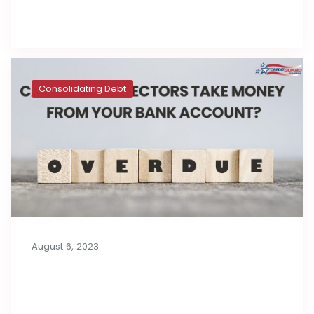
Read full post
Consolidating Debt
August 6, 2023
Can Debt Collectors Take Money
from Your Bank Account?