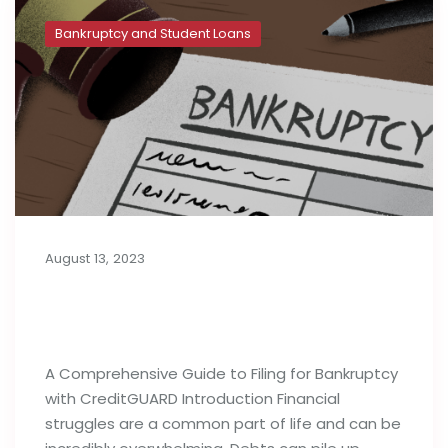
Bankruptcy and Student Loans
August 13, 2023
A Complete Guide to Filing for
Bankruptcy
A Comprehensive Guide to Filing for Bankruptcy
with CreditGUARD Introduction Financial
struggles are a common part of life and can be