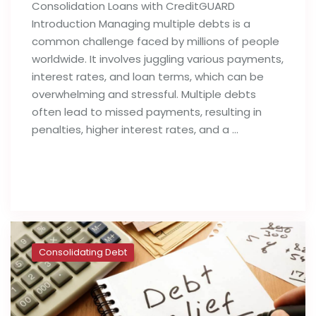
Consolidation Loans with CreditGUARD
Introduction Managing multiple debts is a
common challenge faced by millions of people
worldwide. It involves juggling various payments,
interest rates, and loan terms, which can be
overwhelming and stressful. Multiple debts
often lead to missed payments, resulting in
penalties, higher interest rates, and a …
Read full post
Consolidating Debt