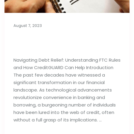
August 7, 2023
Importance of Debt Relief
Strategies: FTC Rules & Agencies
Navigating Debt Relief: Understanding FTC Rules
and How CreditGUARD Can Help Introduction
The past few decades have witnessed a
significant transformation in our financial
landscape. As technological advancements
revolutionize convenience in banking and
borrowing, a burgeoning number of individuals
have been lured into the web of credit, often
without a full grasp of its implications. …