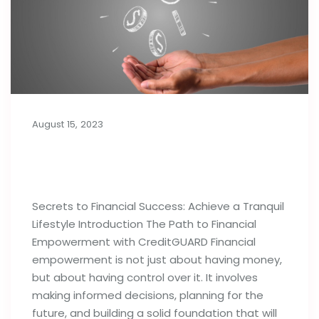
August 15, 2023
Secrets to Financial Success:
Achieve a Tranquil Lifestyle
Secrets to Financial Success: Achieve a Tranquil
Lifestyle Introduction The Path to Financial
Empowerment with CreditGUARD Financial
empowerment is not just about having money,
but about having control over it. It involves
making informed decisions, planning for the
future, and building a solid foundation that will