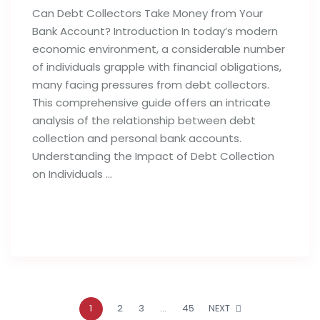
Can Debt Collectors Take Money from Your
Bank Account? Introduction In today’s modern
economic environment, a considerable number
of individuals grapple with financial obligations,
many facing pressures from debt collectors.
This comprehensive guide offers an intricate
analysis of the relationship between debt
collection and personal bank accounts.
Understanding the Impact of Debt Collection
on Individuals …
Read full post
1
2
3
…
45
NEXT