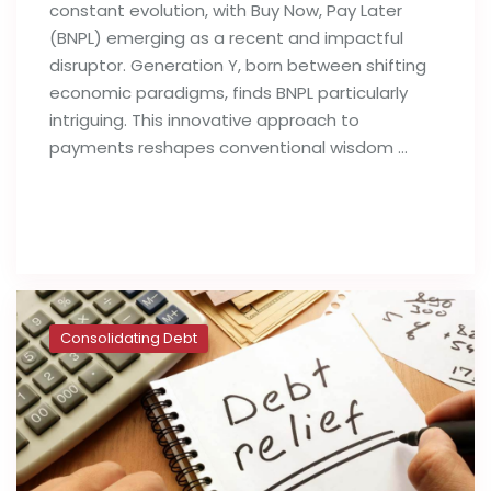
constant evolution, with Buy Now, Pay Later
(BNPL) emerging as a recent and impactful
disruptor. Generation Y, born between shifting
economic paradigms, finds BNPL particularly
intriguing. This innovative approach to
payments reshapes conventional wisdom …
Read full post
Consolidating Debt