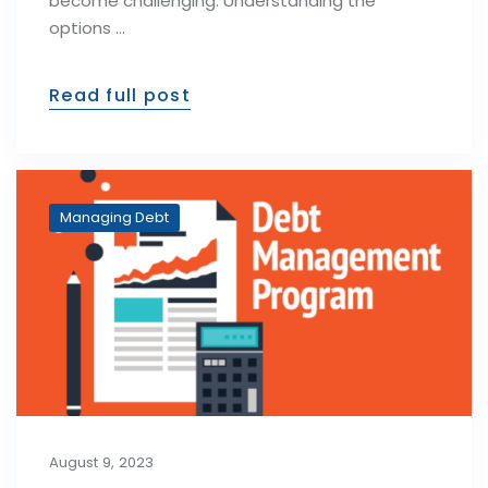
become challenging. Understanding the
options …
Read full post
Managing Debt
August 9, 2023