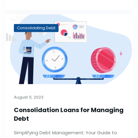
Consolidating Debt
August 11, 2023
Consolidation Loans for Managing
Debt
Simplifying Debt Management: Your Guide to