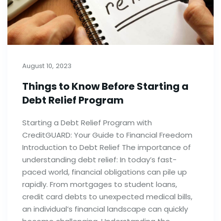
August 10, 2023
Things to Know Before Starting a
Debt Relief Program
Starting a Debt Relief Program with
CreditGUARD: Your Guide to Financial Freedom
Introduction to Debt Relief The importance of
understanding debt relief: In today’s fast-
paced world, financial obligations can pile up
rapidly. From mortgages to student loans,
credit card debts to unexpected medical bills,
an individual’s financial landscape can quickly