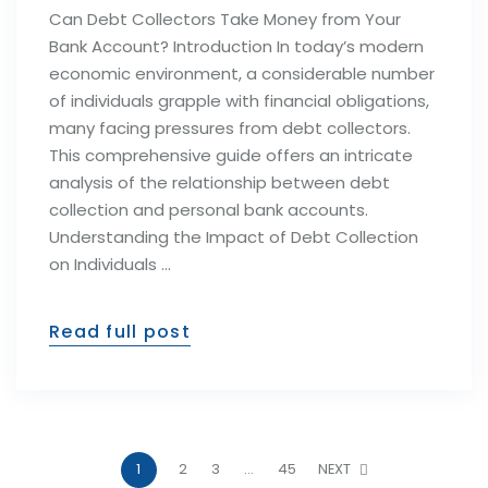
Can Debt Collectors Take Money from Your
Bank Account? Introduction In today’s modern
economic environment, a considerable number
of individuals grapple with financial obligations,
many facing pressures from debt collectors.
This comprehensive guide offers an intricate
analysis of the relationship between debt
collection and personal bank accounts.
Understanding the Impact of Debt Collection
on Individuals …
Read full post
1
2
3
…
45
NEXT