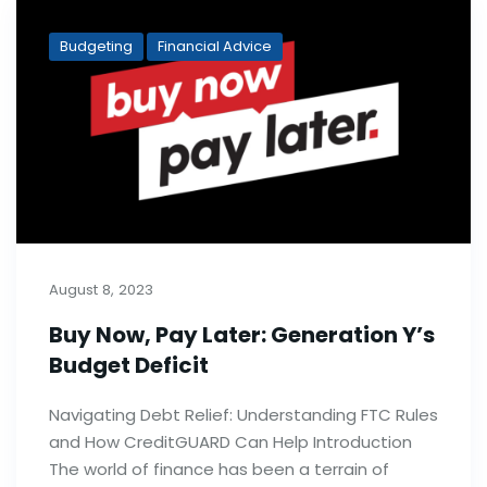
Budgeting
Financial Advice
August 8, 2023
Buy Now, Pay Later: Generation Y’s
Budget Deficit
Navigating Debt Relief: Understanding FTC Rules
and How CreditGUARD Can Help Introduction
The world of finance has been a terrain of