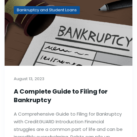
Bankruptcy and Student Loans
August 13, 2023
A Complete Guide to Filing for
Bankruptcy
A Comprehensive Guide to Filing for Bankruptcy
with CreditGUARD Introduction Financial
struggles are a common part of life and can be
incredibly overwhelming. Debts can pile up