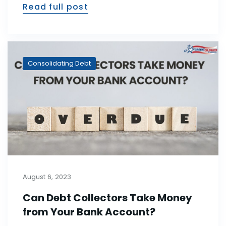
Read full post
Consolidating Debt
August 6, 2023
Can Debt Collectors Take Money
from Your Bank Account?