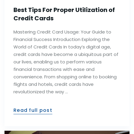
Best Tips For Proper Utilization of
Credit Cards
Mastering Credit Card Usage: Your Guide to
Financial Success Introduction Exploring the
World of Credit Cards In today’s digital age,
credit cards have become a ubiquitous part of
our lives, enabling us to perform various
financial transactions with ease and
convenience. From shopping online to booking
flights and hotels, credit cards have
revolutionized the way …
Read full post