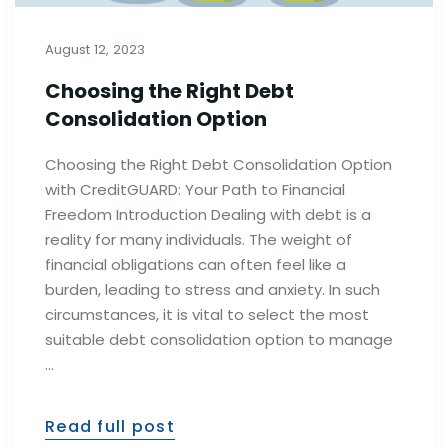
August 12, 2023
Choosing the Right Debt
Consolidation Option
Choosing the Right Debt Consolidation Option
with CreditGUARD: Your Path to Financial
Freedom Introduction Dealing with debt is a
reality for many individuals. The weight of
financial obligations can often feel like a
burden, leading to stress and anxiety. In such
circumstances, it is vital to select the most
suitable debt consolidation option to manage
…
Read full post