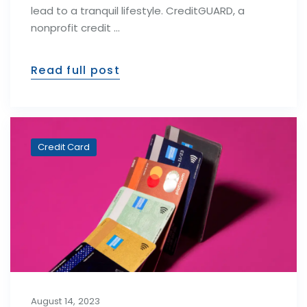
lead to a tranquil lifestyle. CreditGUARD, a
nonprofit credit …
Read full post
Credit Card
August 14, 2023