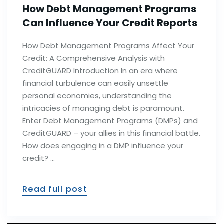
How Debt Management Programs
Can Influence Your Credit Reports
How Debt Management Programs Affect Your
Credit: A Comprehensive Analysis with
CreditGUARD Introduction In an era where
financial turbulence can easily unsettle
personal economies, understanding the
intricacies of managing debt is paramount.
Enter Debt Management Programs (DMPs) and
CreditGUARD – your allies in this financial battle.
How does engaging in a DMP influence your
credit? …
Read full post