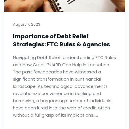
August 7, 2023
Importance of Debt Relief
Strategies: FTC Rules & Agencies
Navigating Debt Relief: Understanding FTC Rules
and How CreditGUARD Can Help Introduction
The past few decades have witnessed a
significant transformation in our financial
landscape. As technological advancements
revolutionize convenience in banking and
borrowing, a burgeoning number of individuals
have been lured into the web of credit, often
without a full grasp of its implications. …