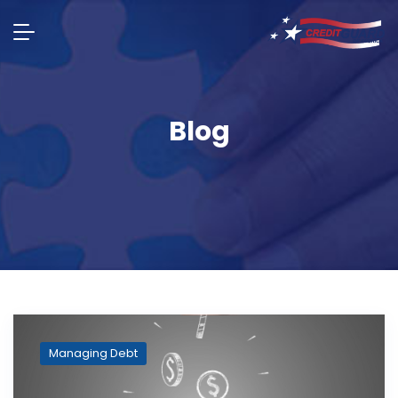
Blog
Managing Debt