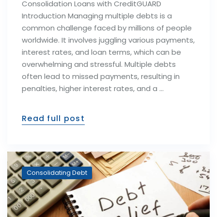
Consolidation Loans with CreditGUARD
Introduction Managing multiple debts is a
common challenge faced by millions of people
worldwide. It involves juggling various payments,
interest rates, and loan terms, which can be
overwhelming and stressful. Multiple debts
often lead to missed payments, resulting in
penalties, higher interest rates, and a …
Read full post
Consolidating Debt