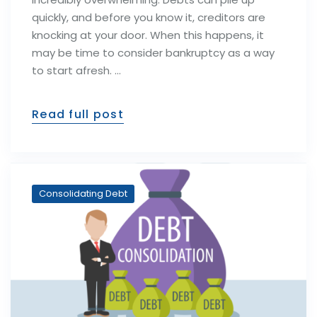
quickly, and before you know it, creditors are
knocking at your door. When this happens, it
may be time to consider bankruptcy as a way
to start afresh. …
Read full post
Consolidating Debt