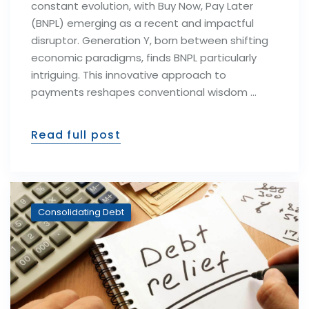
constant evolution, with Buy Now, Pay Later
(BNPL) emerging as a recent and impactful
disruptor. Generation Y, born between shifting
economic paradigms, finds BNPL particularly
intriguing. This innovative approach to
payments reshapes conventional wisdom …
Read full post
Consolidating Debt