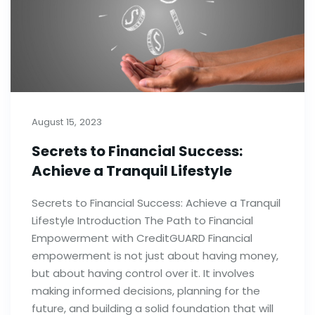
August 15, 2023
Secrets to Financial Success:
Achieve a Tranquil Lifestyle
Secrets to Financial Success: Achieve a Tranquil
Lifestyle Introduction The Path to Financial
Empowerment with CreditGUARD Financial
empowerment is not just about having money,
but about having control over it. It involves
making informed decisions, planning for the
future, and building a solid foundation that will